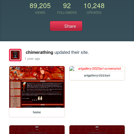
89,205
92
10,248
VIEWS
FOLLOWERS
UPDATES
Share
chimerathing
updated their site.
1 year ago
artgallery/2023art
home