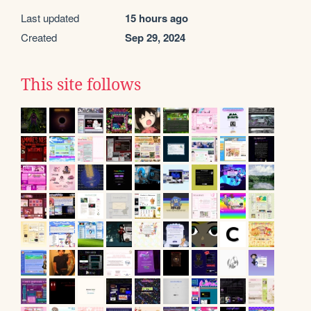
Last updated
15 hours ago
Created
Sep 29, 2024
This site follows