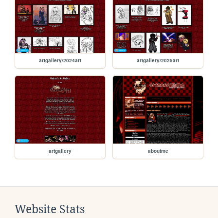
artgallery/2024art
artgallery/2025art
artgallery
aboutme
Website Stats