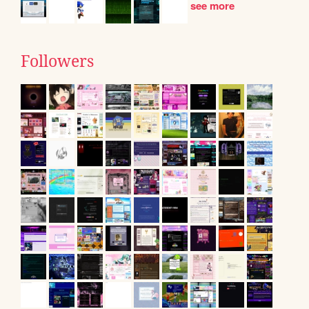
see more
Followers