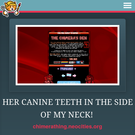
HER CANINE TEETH IN THE SIDE
OF MY NECK!
chimerathing.neocities.org