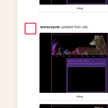
vblog
werecoyote
updated their site.
vblog