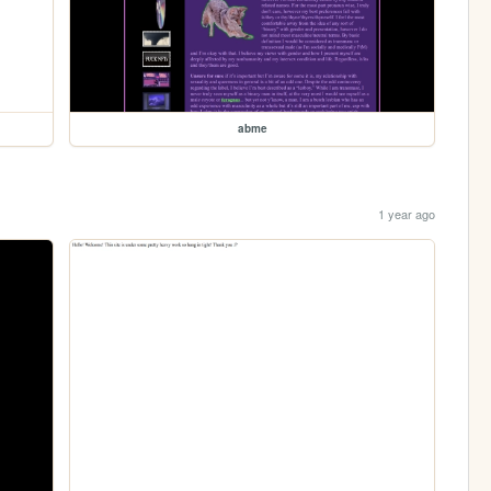
abme
1 year ago