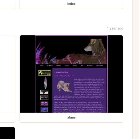
index
1 year ago
abme