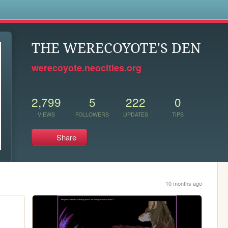
s
THE WERECOYOTE'S DEN
werecoyote.neocities.org
2,799
5
222
0
VIEWS
FOLLOWERS
UPDATES
TIPS
Share
10 months ago