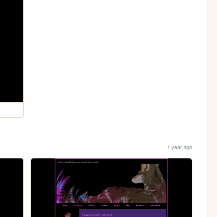
1 year ago