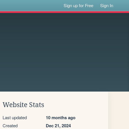
Sign up for Free
Sign In
Website Stats
Last updated
10 months ago
Created
Dec 21, 2024