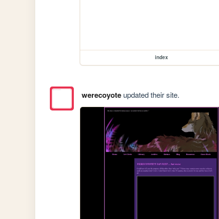
index
werecoyote
updated their site.