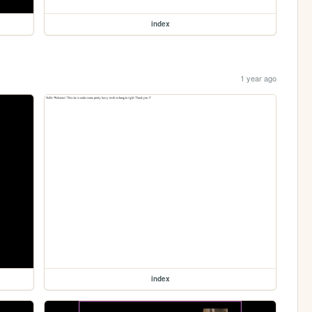
index
1 year ago
index