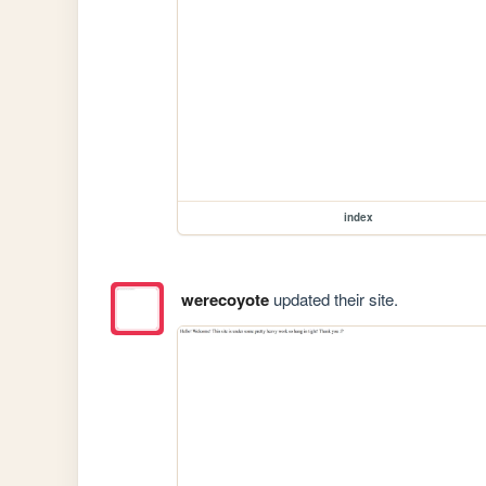
index
werecoyote
updated their site.