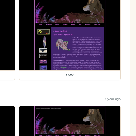
abme
1 year ago