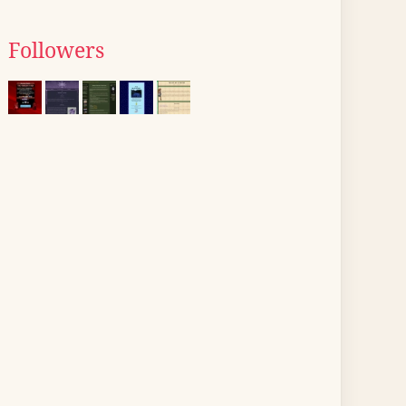
Followers