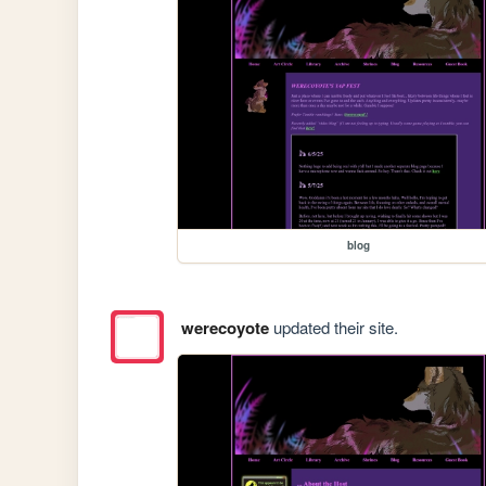
blog
werecoyote
updated their site.