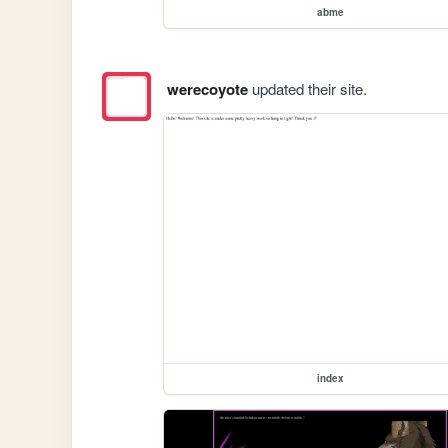
abme
werecoyote
updated their site.
index