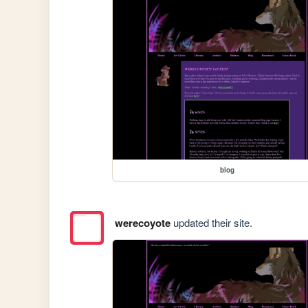
blog
werecoyote
updated their site.