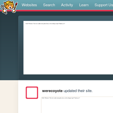
Websites
Search
Activity
Learn
Support U
werecoyote
updated their site.