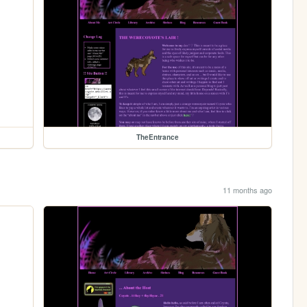
TheEntrance
11 months ago