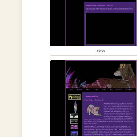
vblog