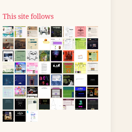
This site follows