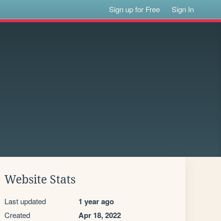
Sign up for Free
Sign In
Website Stats
Last updated
1 year ago
Created
Apr 18, 2022