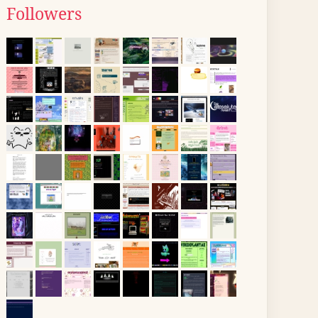
Followers