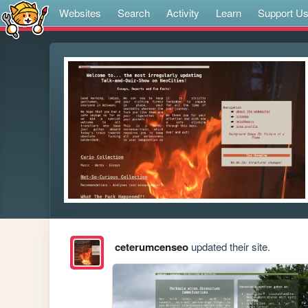
Websites
Search
Activity
Learn
Support U
ceterumcenseo
updated their site.