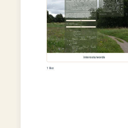
interests/words
1 like