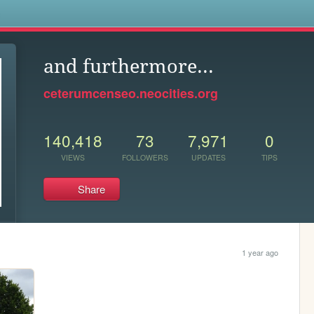
s
and furthermore...
ceterumcenseo.neocities.org
140,418
73
7,971
0
VIEWS
FOLLOWERS
UPDATES
TIPS
Share
1 year ago