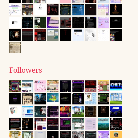
Followers