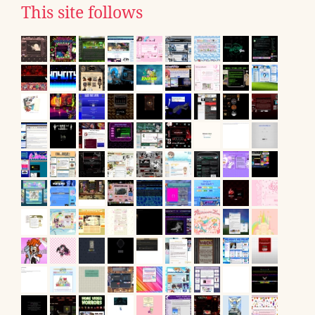
This site follows