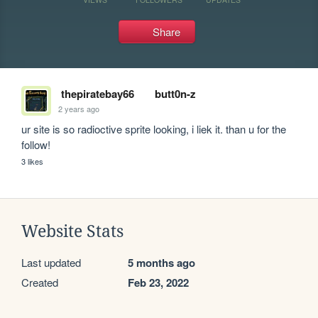
Share
thepiratebay66
butt0n-z
2 years ago
ur site is so radioctive sprite looking, i liek it. than u for the 
follow!
3 likes
Website Stats
Last updated
5 months ago
Created
Feb 23, 2022