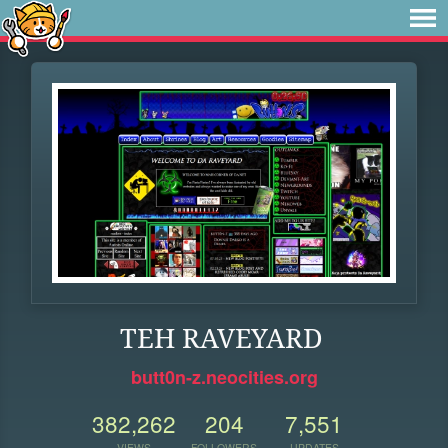
TEH RAVEYARD
butt0n-z.neocities.org
382,262
204
7,551
VIEWS
FOLLOWERS
UPDATES