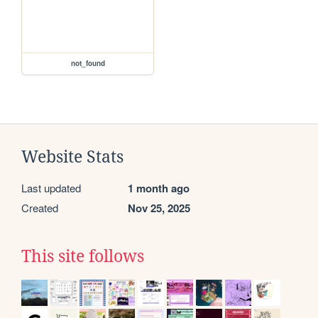
not_found
Website Stats
Last updated
1 month ago
Created
Nov 25, 2025
This site follows