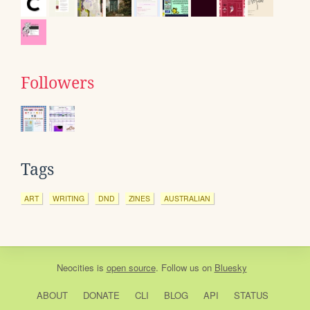
Followers
Tags
ART
WRITING
DND
ZINES
AUSTRALIAN
Neocities
is
open source
. Follow us on
Bluesky
ABOUT
DONATE
CLI
BLOG
API
STATUS