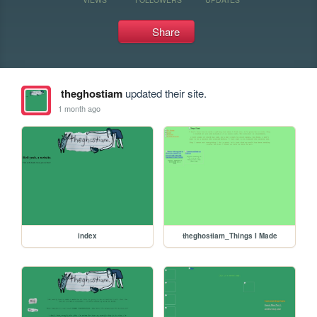
Share
theghostiam
updated their site.
1 month ago
index
theghostiam_Things I Made