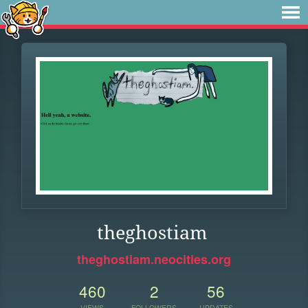
theghostiam
theghostiam.neocities.org
460
2
56
VIEWS
FOLLOWERS
UPDATES