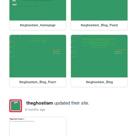
theghostiam_homepage
theghostiam_Blog_Post2
theghostiam_Blog_Post1
theghostiam_Blog
theghostiam
updated their site.
8 months ago