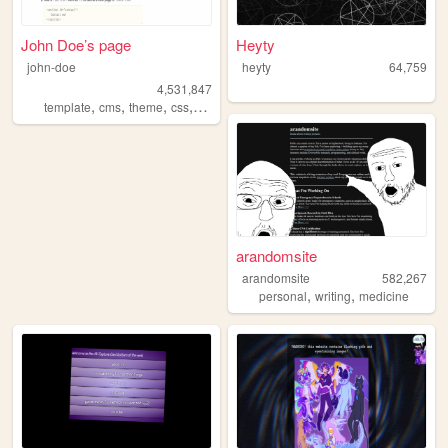
John Doe’s page
Heyty
john-doe
heyty
64,759
4,531,847
,
,
,
,
template
cms
theme
css
html
arandomsite
arandomsite
582,267
,
,
personal
writing
medicine