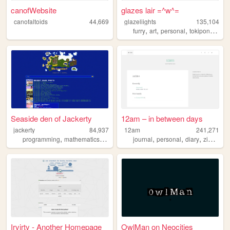
canofWebsite
glazes lair =^w^=
canofaltoids
44,669
glazeliights
135,104
,
,
,
,
furry
art
personal
tokipona
dan
Seaside den of Jackerty
12am – in between days
jackerty
84,937
12am
241,271
,
,
,
,
,
,
,
programming
mathematics
politics
reviews
journal
personal
diary
zine
blo
Irvirty - Another Homepage
OwlMan on Neocities