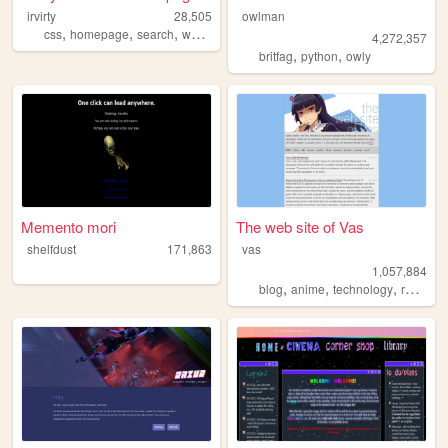
irvirty
28,505
owlman
,
,
,
,
css
homepage
search
webdevelopment
webdesign
4,272,357
,
,
britfag
python
owly
Memento mori
The web site of Vas
shelfdust
171,863
vas
1,057,884
,
,
,
blog
anime
technology
reviews