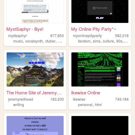
MystSaphyr - Bye!
My Online Pity Party*~
mystsaphyr
877,850
myonlinepityparty
582,018
,
,
,
,
,
,
,
,
music
vocalsynth
vtuber
personal
art
fandom
sims
culture
90s
perso
The Home Site of JeremyRedhe...
Ikewise Online
jeremyredhead
183,200
ikewise
749,184
,
writing
personal
html