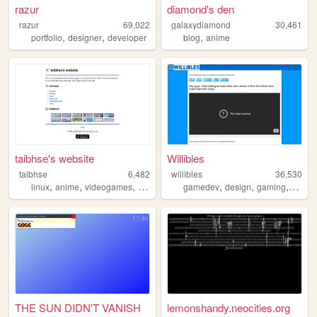
razur
diamond's den
razur
69,022
galaxydiamond
30,461
,
,
,
portfolio
designer
developer
blog
anime
taibhse's website
Willibles
taibhse
6,482
willibles
36,530
,
,
,
,
,
,
,
linux
anime
videogames
technology
gamedev
personal
design
gaming
progr
THE SUN DIDN'T VANISH
lemonshandy.neocities.org