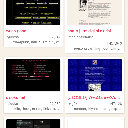
wass good
home | the digital diarist
yudosai
837,047
thedigitaldiarist
,
,
,
,
cyberpunk
music
art
fun
vr
1,457,943
,
,
,
personal
writing
journaling
mov
cidoku.net
[CLOSED] WebGame2k's Neocite
cidoku
20,585
wg2k
147,128
,
,
,
,
,
,
,
chile
flash
music
links
espanol
random
hiyaaxp
stuff
experimental