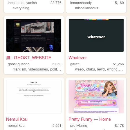
thesundidntvanish
23,776
lemonshandy
15,160
everything
miscellaneous
無 · GHOST_WEBSITE
Whatever
ghost-guacho
6,050
garett
51,266
,
,
,
,
,
,
,
,
marxism
videogames
politics
film
otaku
weeb
otaku
lewd
writing
anime
Nemui Kou
Pretty Funny — Home
nemui-kou
5,551
prettyfunny
8,178