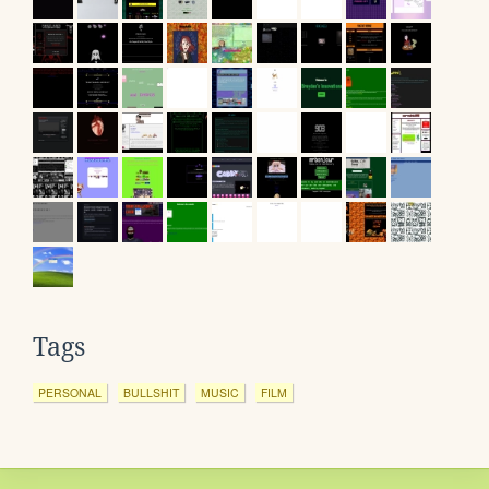
Tags
PERSONAL
BULLSHIT
MUSIC
FILM