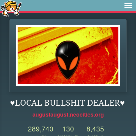
♥LOCAL BULLSHIT DEALER♥
augustaugust.neocities.org
289,740
130
8,435
VIEWS
FOLLOWERS
UPDATES