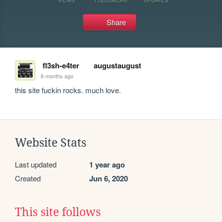
Share
fl3sh-e4ter
augustaugust
8 months ago
this site fuckin rocks. much love.
Website Stats
Last updated
1 year ago
Created
Jun 6, 2020
This site follows