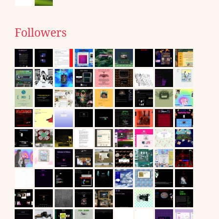
Followers