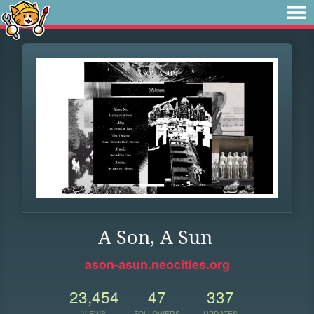
A Son, A Sun
ason-asun.neocities.org
23,454
47
337
VIEWS
FOLLOWERS
UPDATES