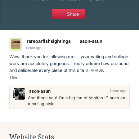
Share
rareoarfishsightings
ason-asun
1 year ago
Wow, thank you for following me ... your writing and collage 
work are absolutely gorgeous. I really admire how profound 
and deliberate every piece of this site is 🙏🙏🙏
1 like
1 year ago
ason-asun
And thank you! I'm a big fan of Vanitas :D such an 
amazing style.
Website Stats