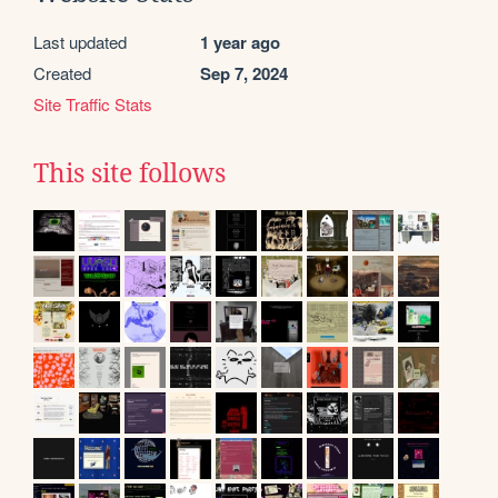
Last updated
1 year ago
Created
Sep 7, 2024
Site Traffic Stats
This site follows