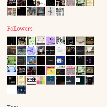
Followers