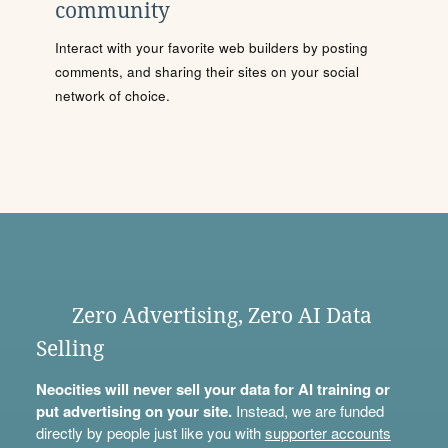
community
Interact with your favorite web builders by posting
comments, and sharing their sites on your social
network of choice.
Zero Advertising, Zero AI Data
Selling
Neocities will never sell your data for AI training or
put advertising on your site.
Instead, we are funded
directly by people just like you with
supporter accounts