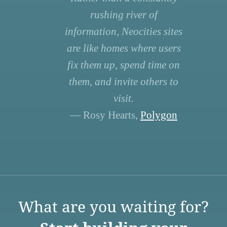
rushing river of
information, Neocities sites
are like homes where users
fix them up, spend time on
them, and invite others to
visit.
— Rosy Hearts,
Polygon
What are you waiting for?