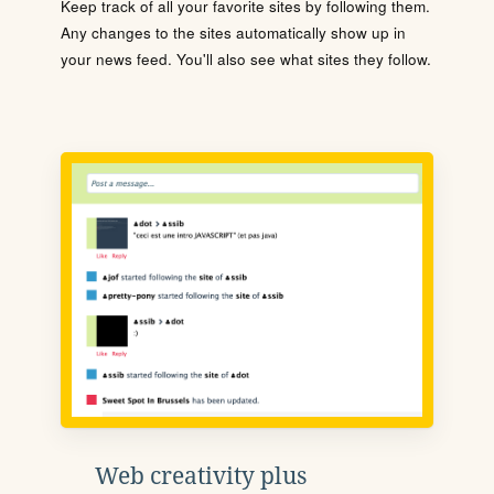
Keep track of all your favorite sites by following them.
Any changes to the sites automatically show up in
your news feed. You'll also see what sites they follow.
Web creativity plus