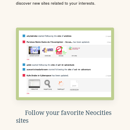
discover new sites related to your interests.
Follow your favorite Neocities
sites