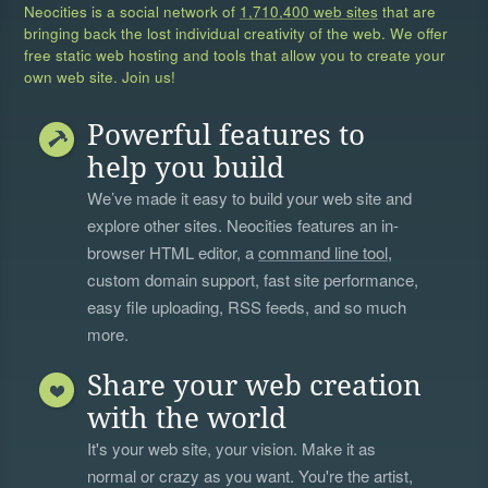
Neocities is a social network of
1,710,400 web sites
that are
bringing back the lost individual creativity of the web. We offer
free static web hosting and tools that allow you to create your
own web site. Join us!
Powerful features to
help you build
We’ve made it easy to build your web site and
explore other sites. Neocities features an in-
browser HTML editor, a
command line tool
,
custom domain support, fast site performance,
easy file uploading, RSS feeds, and so much
more.
Share your web creation
with the world
It's your web site, your vision. Make it as
normal or crazy as you want. You're the artist,