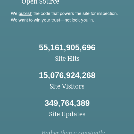
Open Source
We
publish
the code that powers the site for inspection.
We want to win your trust—not lock you in.
55,161,905,696
Site Hits
15,076,924,268
Site Visitors
349,764,389
Site Updates
Rather than a constantly