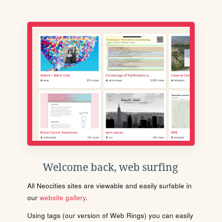
Welcome back, web surfing
All Neocities sites are viewable and easily surfable in
our
website gallery
.
Using tags (our version of Web Rings) you can easily