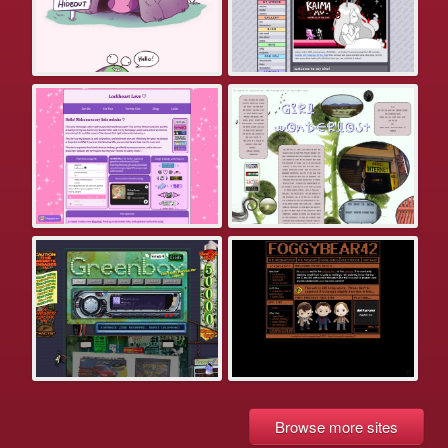
Browse more sites