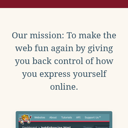
Our mission: To make the
web fun again by giving
you back control of how
you express yourself
online.