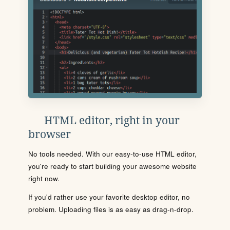
HTML editor, right in your
browser
No tools needed. With our easy-to-use HTML editor,
you're ready to start building your awesome website
right now.
If you'd rather use your favorite desktop editor, no
problem. Uploading files is as easy as drag-n-drop.