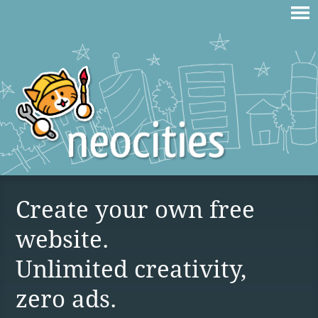
Create your own free
website.
Unlimited creativity,
zero ads.