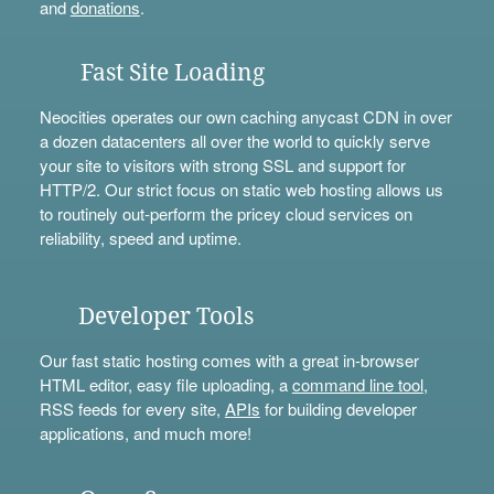
and
donations
.
Fast Site Loading
Neocities operates our own caching anycast CDN in over
a dozen datacenters all over the world to quickly serve
your site to visitors with strong SSL and support for
HTTP/2. Our strict focus on static web hosting allows us
to routinely out-perform the pricey cloud services on
reliability, speed and uptime.
Developer Tools
Our fast static hosting comes with a great in-browser
HTML editor, easy file uploading, a
command line tool
,
RSS feeds for every site,
APIs
for building developer
applications, and much more!