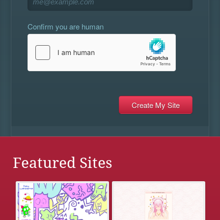
Confirm you are human
Featured Sites