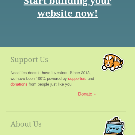
Start building your
website now!
Support Us
Neocities doesn't have investors. Since 2013,
we have been 100% powered by
supporters
and
donations
from people just like you.
Donate
About Us