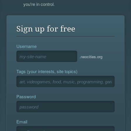
you're in control.
Sign up for free
Username
.neocities.org
Tags (your interests, site topics)
Password
Email