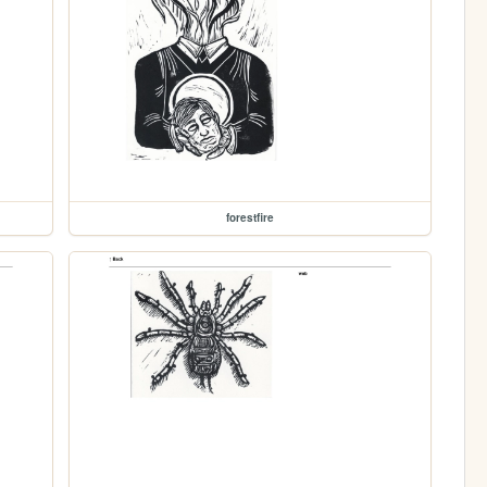
forestfire