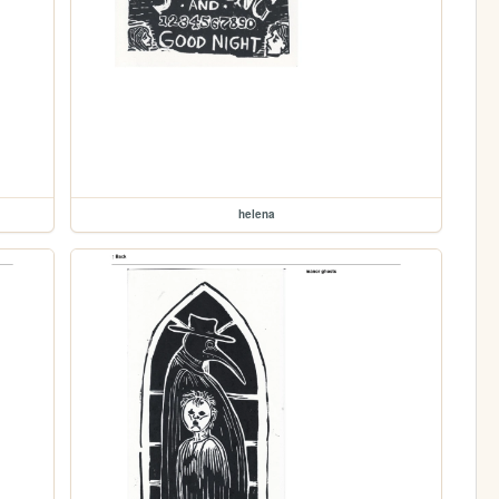
helena