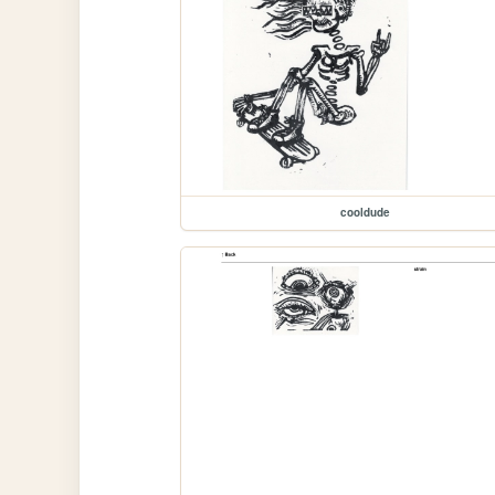
cooldude