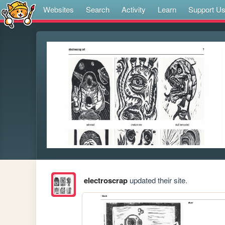
Websites
Search
Activity
Learn
Support U
electroscrap
updated their site.