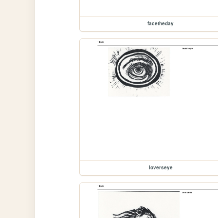
facetheday
loverseye