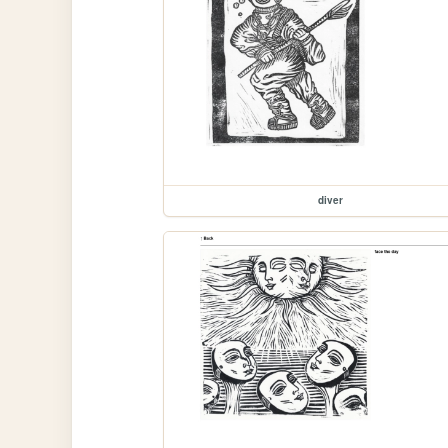
diver