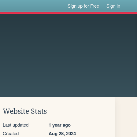
Sign up for Free
Sign In
Website Stats
Last updated
1 year ago
Created
Aug 28, 2024