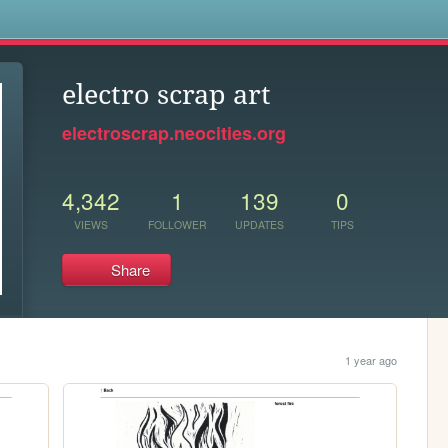
s
electro scrap art
electroscrap.neocities.org
4,342
1
139
0
VIEWS
FOLLOWER
UPDATES
TIPS
Share
1 year ago