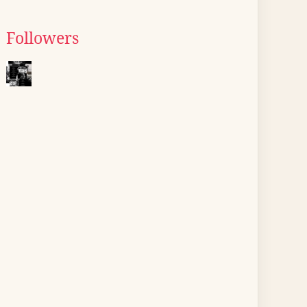
Followers