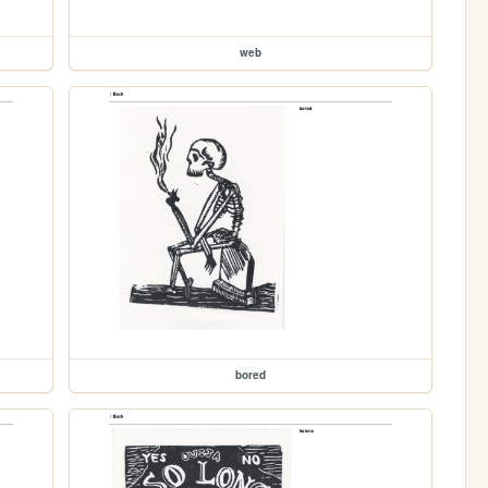
web
bored