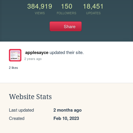
384,919
150
18,451
VIEWS
FOLLOWERS
UPDATES
Share
applesayce
updated their site.
2 years ago
2 likes
Website Stats
Last updated
2 months ago
Created
Feb 10, 2023