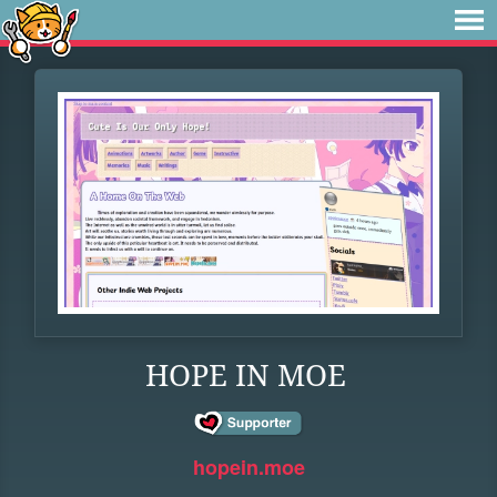
HOPE IN MOE
hopein.moe