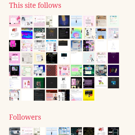
This site follows
Followers