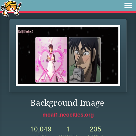
Background Image
moai1.neocities.org
10,049
1
205
VIEWS
FOLLOWER
UPDATES