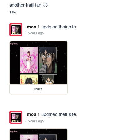
another kaiji fan <3
1 like
moai1
updated their site.
3 years ago
index
moai1
updated their site.
3 years ago