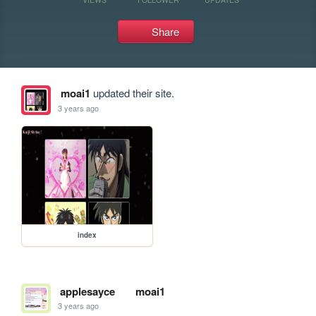
Share
moai1
updated their site.
3 years ago
index
applesayce
moai1
3 years ago