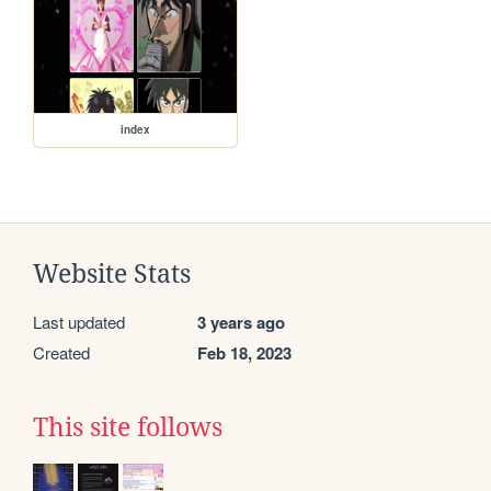
index
Website Stats
Last updated
3 years ago
Created
Feb 18, 2023
This site follows