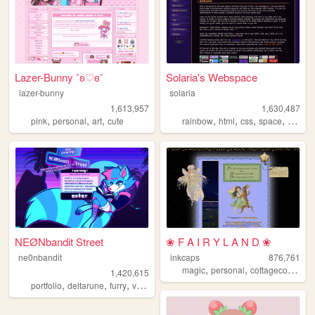
Lazer-Bunny ˚ʚ♡ɞ˚
Solaria's Webspace
lazer-bunny
solaria
1,613,957
1,630,487
,
,
,
,
,
,
,
pink
personal
art
cute
rainbow
html
css
space
webde
NEØNbandit Street
❀ F A I R Y L A N D ❀
ne0nbandit
inkcaps
876,761
,
,
,
magic
personal
cottagecore
dia
1,420,615
,
,
,
,
portfolio
deltarune
furry
vaporwave
portugal