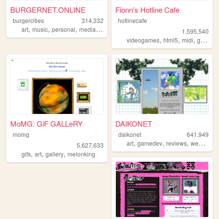
BURGERNET.ONLINE
Fionn's Hotline Cafe
burgercities
314,332
hotlinecafe
,
,
,
,
art
music
personal
media
design
1,595,540
,
,
,
videogames
html5
midi
gamedev
MoMG: GiF GALLeRY
DAIKONET
momg
daikonet
641,949
,
,
,
,
art
gamedev
reviews
webcore
5,627,633
,
,
,
gifs
art
gallery
melonking