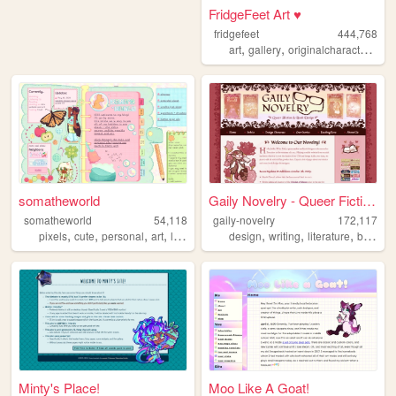
FridgeFeet Art ♥
fridgefeet
444,768
,
,
,
art
gallery
originalcharacters
co
somatheworld
Gaily Novelry - Queer Fictio...
somatheworld
54,118
gaily-novelry
172,117
,
,
,
,
,
,
,
,
pixels
cute
personal
art
loona
design
writing
literature
books
Minty's Place!
Moo Like A Goat!