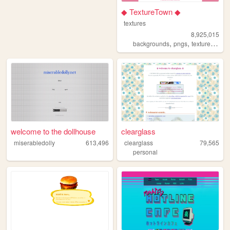
◆ TextureTown ◆
textures
8,925,015
,
,
,
backgrounds
pngs
textures
gam
welcome to the dollhouse
clearglass
miserabledolly
613,496
clearglass
79,565
personal