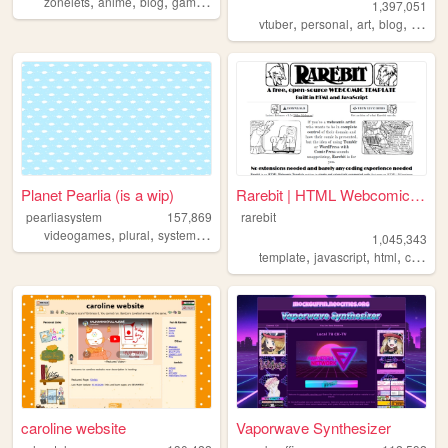
,
,
,
,
zonelets
anime
blog
gaming
queer
1,397,051
,
,
,
,
vtuber
personal
art
blog
commi
Planet Pearlia (is a wip)
Rarebit | HTML Webcomic Temp...
pearliasystem
157,869
rarebit
,
,
,
,
videogames
plural
system
cute
pastel
1,045,343
,
,
,
template
javascript
html
comics
caroline website
Vaporwave Synthesizer