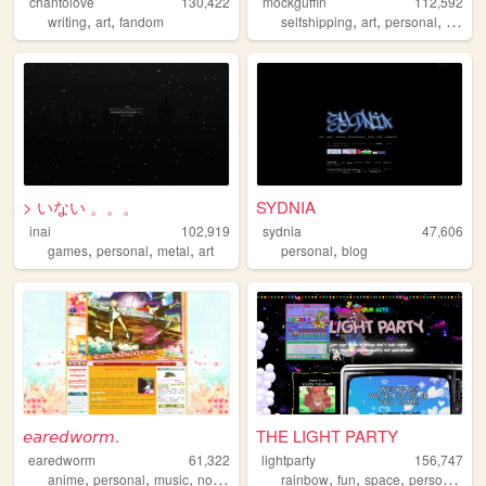
chantolove
130,422
mockguffin
112,592
,
,
,
,
,
writing
art
fandom
selfshipping
art
personal
yumej
> いない 。。。
SYDNIA
inai
102,919
sydnia
47,606
,
,
,
,
games
personal
metal
art
personal
blog
𝘦𝘢𝘳𝘦𝘥𝘸𝘰𝘳𝘮.
THE LIGHT PARTY
earedworm
61,322
lightparty
156,747
,
,
,
,
,
,
,
,
anime
personal
music
nostalgia
blog
rainbow
fun
space
personal
pe