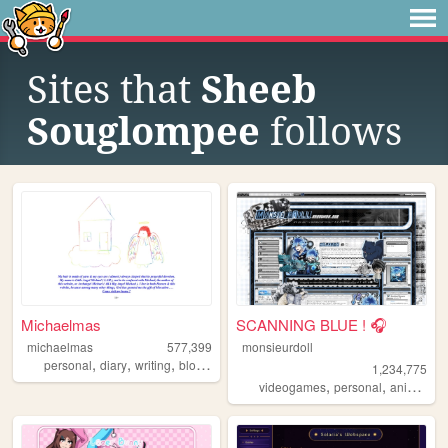
Sites that
Sheeb
Souglompee
follows
Michaelmas
SCANNING BLUE ! 🎧
michaelmas
577,399
monsieurdoll
,
,
,
,
personal
diary
writing
blog
birding
1,234,775
,
,
,
videogames
personal
anime
vi