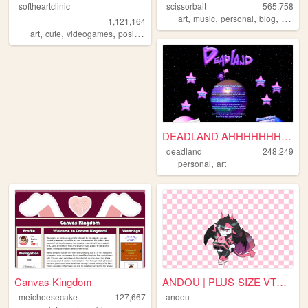
softheartclinic
scissorbait
565,758
,
,
,
,
art
music
personal
blog
review
1,121,164
,
,
,
,
art
cute
videogames
positive
soft
DEADLAND AHHHHHHHHHH!
deadland
248,249
,
personal
art
Canvas Kingdom
ANDOU | PLUS-SIZE VTUBER & A...
meicheesecake
127,667
andou