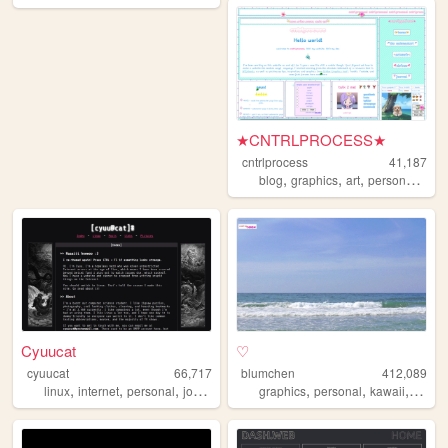
★CNTRLPROCESS★
cntrlprocess
41,187
,
,
,
,
blog
graphics
art
personal
cute
Cyuucat
♡
cyuucat
66,717
blumchen
412,089
,
,
,
,
,
,
,
,
linux
internet
personal
journal
cute
graphics
personal
kawaii
cute