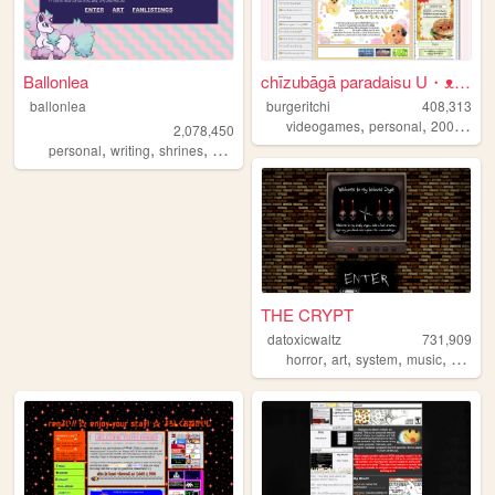
Ballonlea
chīzubāgā paradaisu U・ᴥ・U
ballonlea
burgeritchi
408,313
,
,
,
videogames
personal
2000s
an
2,078,450
,
,
,
,
personal
writing
shrines
otherkin
art
THE CRYPT
datoxicwaltz
731,909
,
,
,
,
horror
art
system
music
person