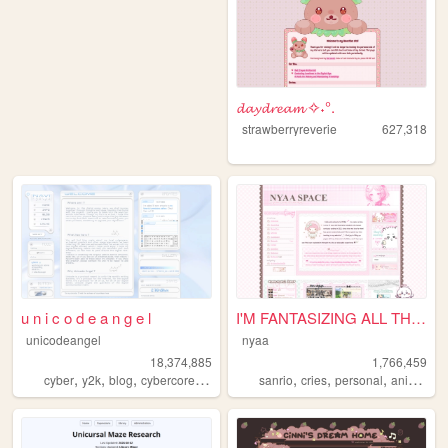
𝓭𝓪𝔂𝓭𝓻𝓮𝓪𝓶 ✧˖°.
strawberryreverie
627,318
u n i c o d e a n g e l
I'M FANTASIZING ALL THE TIME
unicodeangel
nyaa
18,374,885
1,766,459
,
,
,
,
,
,
,
,
cyber
y2k
blog
cybercore
futuristic
sanrio
cries
personal
anime
pi