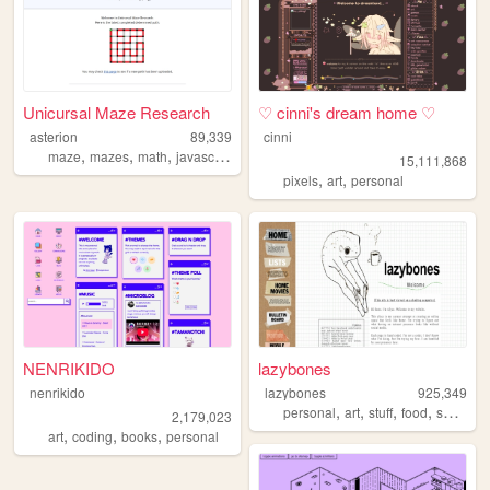
Unicursal Maze Research
♡ cinni's dream home ♡
asterion
89,339
cinni
,
,
,
,
maze
mazes
math
javascript
svg
15,111,868
,
,
pixels
art
personal
NENRIKIDO
lazybones
nenrikido
lazybones
925,349
,
,
,
,
personal
art
stuff
food
secrets
2,179,023
,
,
,
art
coding
books
personal