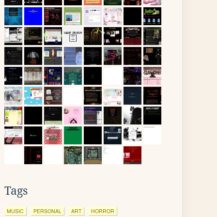
Tags
MUSIC
PERSONAL
ART
HORROR