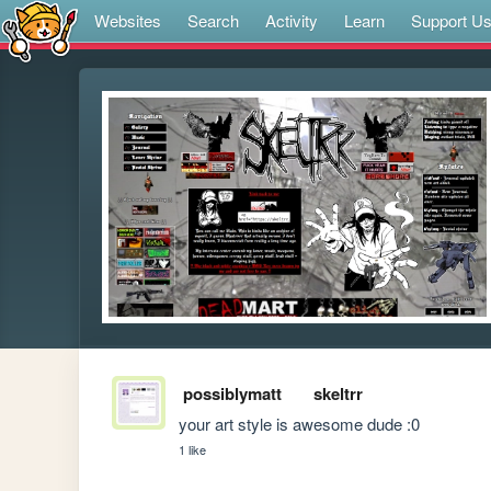
Websites
Search
Activity
Learn
Support U
possiblymatt
skeltrr
your art style is awesome dude :0
1 like