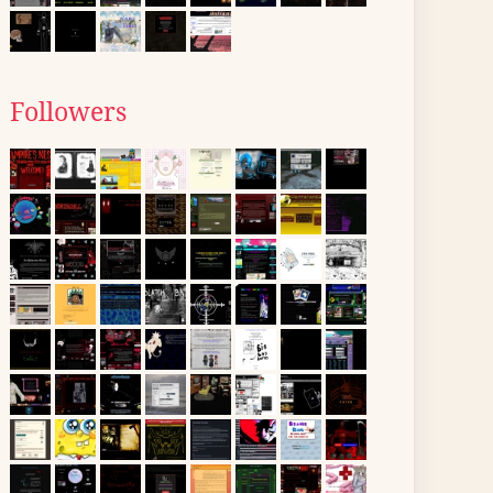
Followers