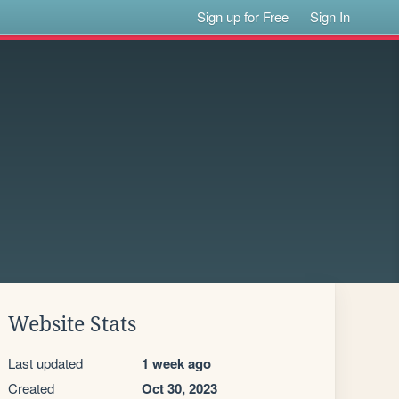
Sign up for Free
Sign In
Website Stats
Last updated
1 week ago
Created
Oct 30, 2023