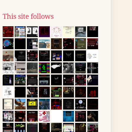
This site follows