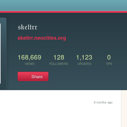
s
𝔰𝔨𝔢𝔩𝔱𝔯𝔯
skeltrr.neocities.org
168,669
128
1,123
0
VIEWS
FOLLOWERS
UPDATES
TIPS
Share
6 months ago