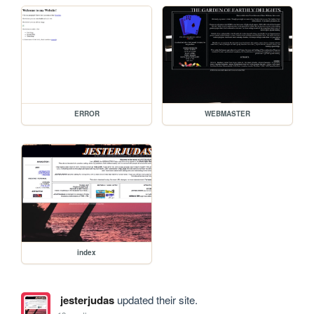
ERROR
WEBMASTER
index
jesterjudas
updated their site.