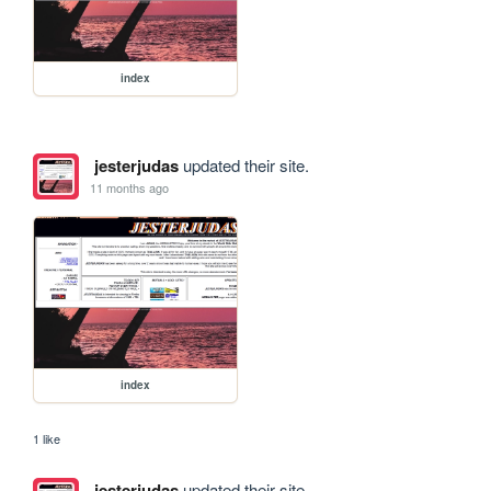
index
jesterjudas
updated their site.
11 months ago
index
1 like
jesterjudas
updated their site.