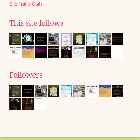
Site Traffic Stats
This site follows
Followers