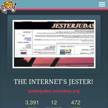
THE INTERNET'S JESTER!
jesterjudas.neocities.org
3,391
12
472
VIEWS
FOLLOWERS
UPDATES