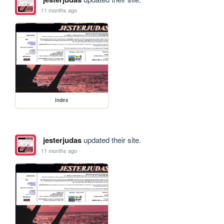
11 months ago
index
jesterjudas
updated their site.
11 months ago