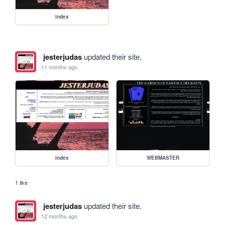
index
jesterjudas
updated their site.
11 months ago
index
WEBMASTER
1 like
jesterjudas
updated their site.
12 months ago