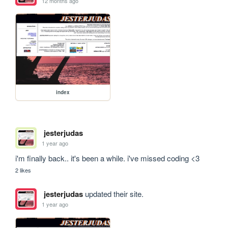
12 months ago
index
jesterjudas
1 year ago
i'm finally back.. it's been a while. i've missed coding <3
2 likes
jesterjudas
updated their site.
1 year ago