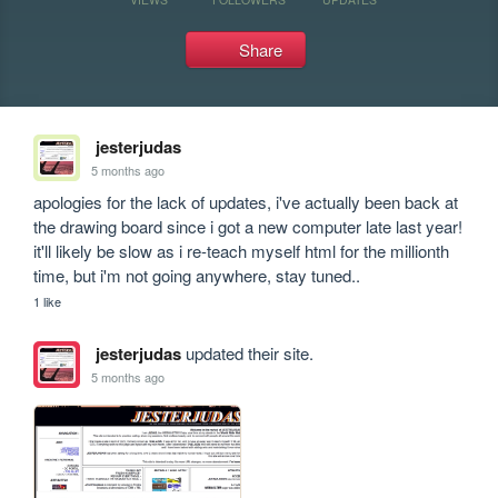
Share
jesterjudas
5 months ago
apologies for the lack of updates, i've actually been back at 
the drawing board since i got a new computer late last year! 
it'll likely be slow as i re-teach myself html for the millionth 
time, but i'm not going anywhere, stay tuned..
1 like
jesterjudas
updated their site.
5 months ago