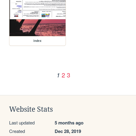
index
2
3
1
Website Stats
Last updated
5 months ago
Created
Dec 28, 2019