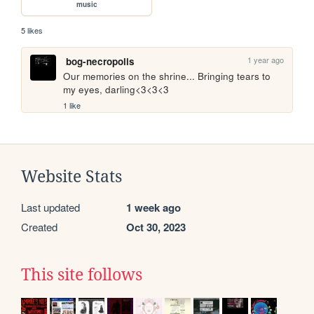
music
5 likes
1 year ago
bog-necropolis
Our memories on the shrine... Bringing tears to 
my eyes, darling<3<3<3
1 like
Website Stats
Last updated
1 week ago
Created
Oct 30, 2023
This site follows