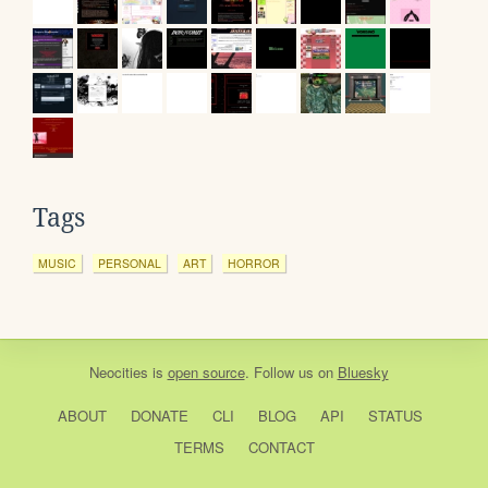
Tags
MUSIC
PERSONAL
ART
HORROR
Neocities
is
open source
. Follow us on
Bluesky
ABOUT
DONATE
CLI
BLOG
API
STATUS
TERMS
CONTACT