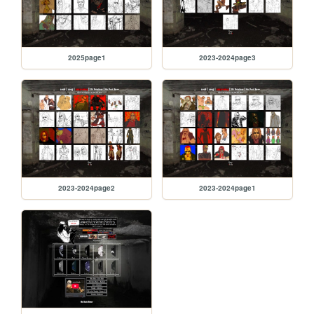
2025page1
2023-2024page3
2023-2024page2
2023-2024page1