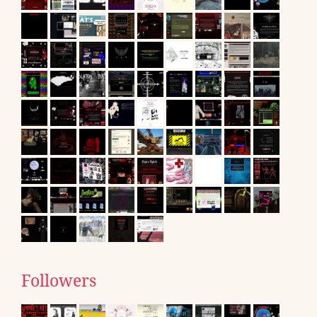
Followers