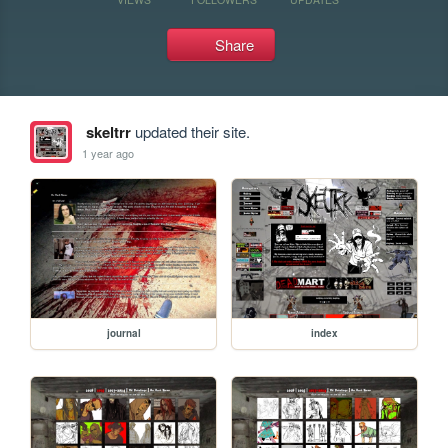
Share
skeltrr
updated their site.
1 year ago
journal
index