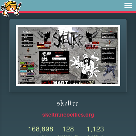
𝔰𝔨𝔢𝔩𝔱𝔯𝔯
skeltrr.neocities.org
168,898
128
1,123
VIEWS
FOLLOWERS
UPDATES