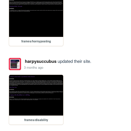
frames/hornyposting
harpysuccubus
updated their site.
3 months ago
frames/disability