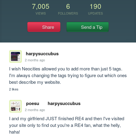
7,005
6
190
VIEWS
FOLLOWERS
UPDATES
Share
Send a Tip
harpysuccubus
2 months ago
I wish Neocities allowed you to add more than just 5 tags. 
I'm always changing the tags trying to figure out which ones 
best describe my website.
2 likes
poesu
harpysuccubus
2 months ago
I and my girlfriend JUST finished RE4 and then I've visited 
your site only to find out you're a RE4 fan, what the helly, 
haha! 
