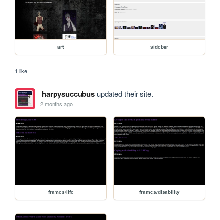
art
sidebar
1 like
harpysuccubus
updated their site.
2 months ago
frames/life
frames/disability