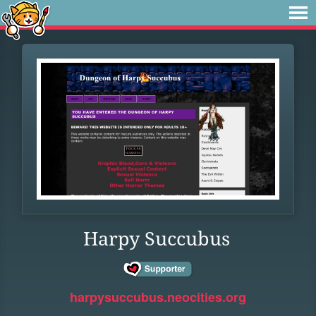
Harpy Succubus
harpysuccubus.neocities.org