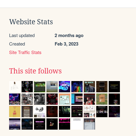
Website Stats
Last updated
2 months ago
Created
Feb 3, 2023
Site Traffic Stats
This site follows