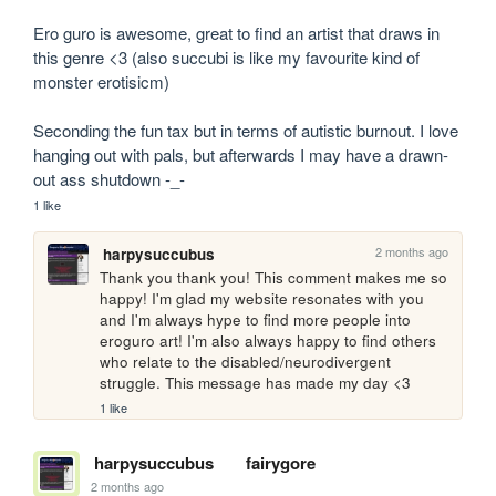
Ero guro is awesome, great to find an artist that draws in 
this genre <3 (also succubi is like my favourite kind of 
monster erotisicm)

Seconding the fun tax but in terms of autistic burnout. I love 
hanging out with pals, but afterwards I may have a drawn-
out ass shutdown -_-
1 like
2 months ago
harpysuccubus
Thank you thank you! This comment makes me so 
happy! I'm glad my website resonates with you 
and I'm always hype to find more people into 
eroguro art! I'm also always happy to find others 
who relate to the disabled/neurodivergent 
struggle. This message has made my day <3
1 like
harpysuccubus
fairygore
2 months ago