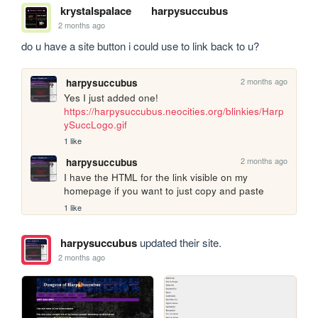
krystalspalace
harpysuccubus
2 months ago
do u have a site button i could use to link back to u?
2 months ago
harpysuccubus
https://harpysuccubus.neocities.org/blinkies/Harp
ySuccLogo.gif
1 like
2 months ago
harpysuccubus
I have the HTML for the link visible on my 
homepage if you want to just copy and paste
1 like
harpysuccubus
updated their site.
2 months ago