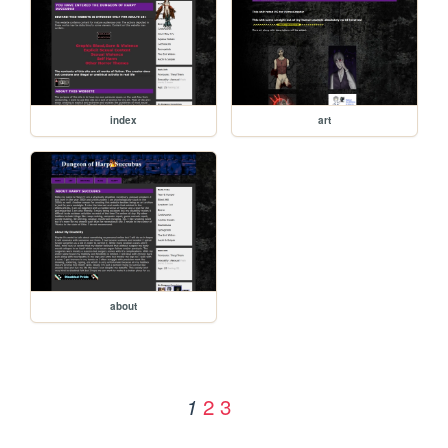
index
art
about
2
3
1