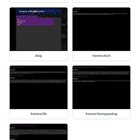
blog
frames/tech
frames/life
frames/hornyposting