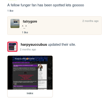
A fellow funger fan has been spotted lets gooooo
1 like
2 months ago
fairygore
^_^
1 like
harpysuccubus
updated their site.
2 months ago
index