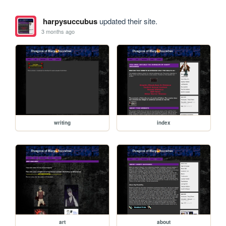
harpysuccubus
updated their site.
3 months ago
writing
index
art
about