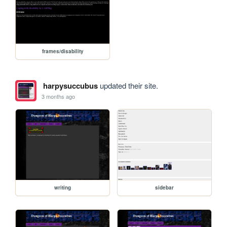
frames/disability
harpysuccubus
updated their site.
3 months ago
writing
sidebar