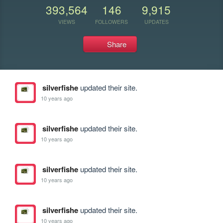
393,564
146
9,915
VIEWS
FOLLOWERS
UPDATES
Share
silverfishe
updated their site.
10 years ago
silverfishe
updated their site.
10 years ago
silverfishe
updated their site.
10 years ago
silverfishe
updated their site.
10 years ago