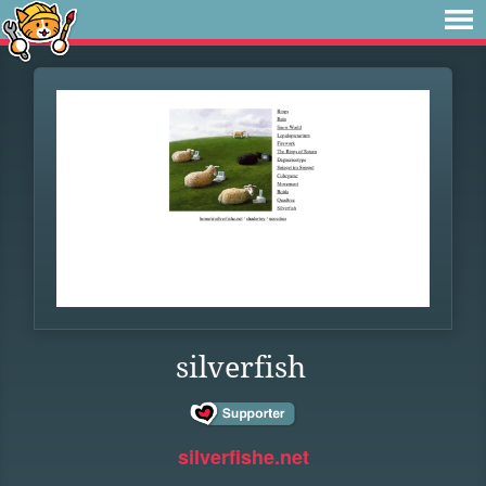
silverfish
silverfishe.net