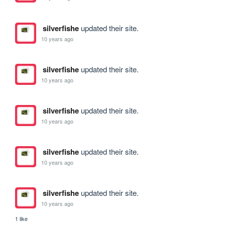
silverfishe
updated their site.
10 years ago
silverfishe
updated their site.
10 years ago
silverfishe
updated their site.
10 years ago
silverfishe
updated their site.
10 years ago
silverfishe
updated their site.
10 years ago
1 like