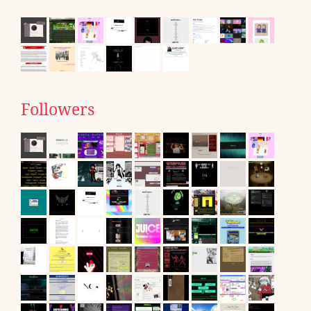
Followers