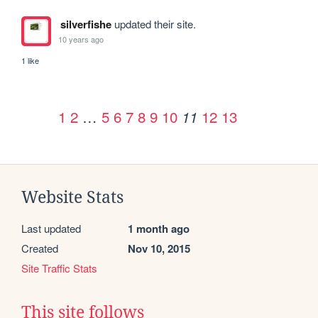
silverfishe
updated their site.
10 years ago
1 like
1
2
…
5
6
7
8
9
10
12
13
11
Website Stats
Last updated
1 month ago
Created
Nov 10, 2015
Site Traffic Stats
This site follows