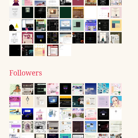
Followers