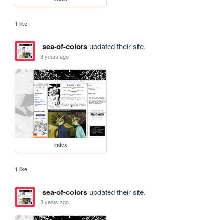
1 like
sea-of-colors
updated their site.
3 years ago
index
1 like
sea-of-colors
updated their site.
3 years ago