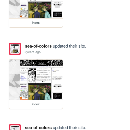
index
sea-of-colors
updated their site.
3 years ago
index
sea-of-colors
updated their site.