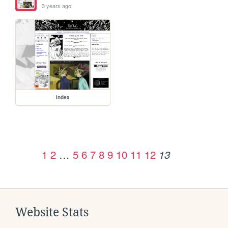
3 years ago
index
1
2
…
5
6
7
8
9
10
11
12
13
Website Stats