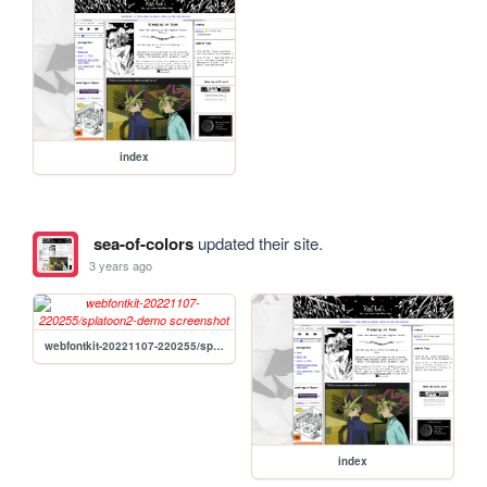
index
sea-of-colors
updated their site.
3 years ago
webfontkit-20221107-220255/splatoon2-demo
index