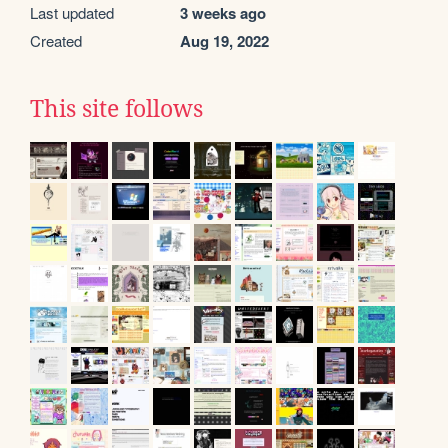
Last updated
3 weeks ago
Created
Aug 19, 2022
This site follows