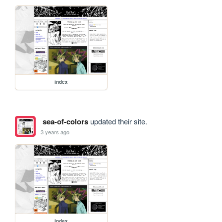
index
sea-of-colors
updated their site.
3 years ago
index