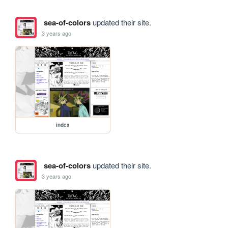
sea-of-colors
updated their site.
3 years ago
index
sea-of-colors
updated their site.
3 years ago