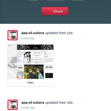
Share
sea-of-colors
updated their site.
3 years ago
index
sea-of-colors
updated their site.
3 years ago