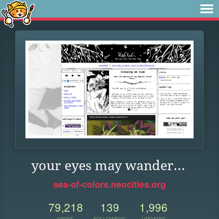
your eyes may wander...
sea-of-colors.neocities.org
79,218
139
1,996
VIEWS
FOLLOWERS
UPDATES