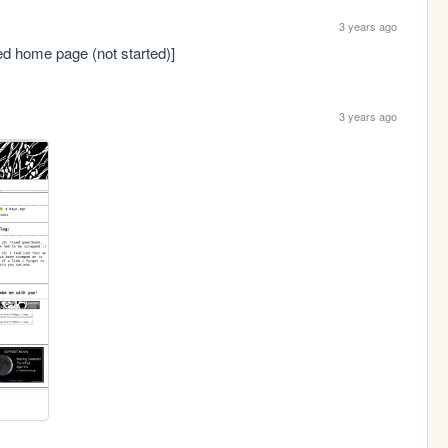
3 years ago
ded home page (not started)]
3 years ago