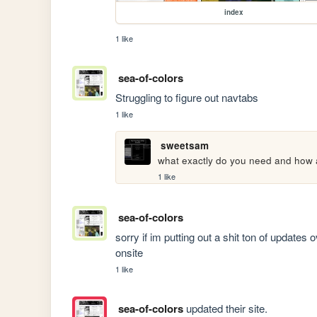
index
1 like
sea-of-colors
Struggling to figure out navtabs 
1 like
sweetsam
what exactly do you need and how ar
1 like
sea-of-colors
sorry if im putting out a shit ton of updates 
onsite
1 like
sea-of-colors
updated their site.