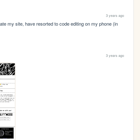
3 years ago
ate my site, have resorted to code editing on my phone (in 
3 years ago