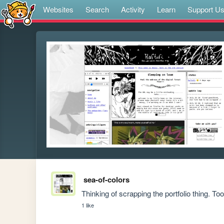
Websites
Search
Activity
Learn
Support U
sea-of-colors
Thinking of scrapping the portfolio thing. 
1 like