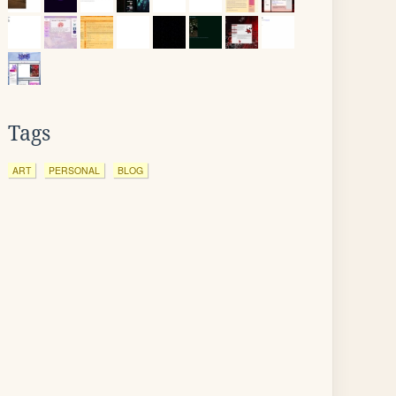
Tags
ART
PERSONAL
BLOG