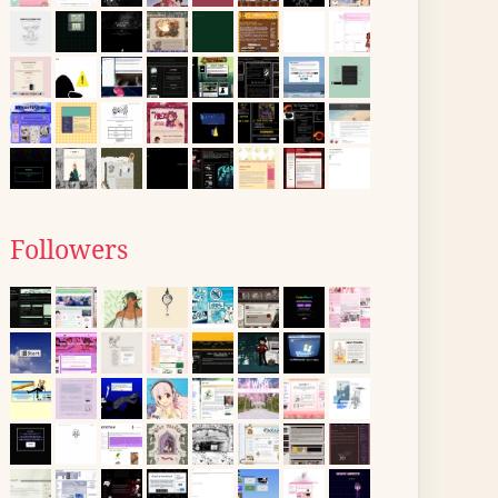
Followers