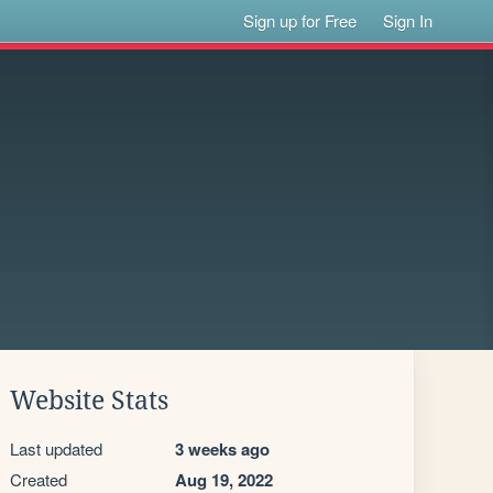
Sign up for Free
Sign In
Website Stats
Last updated
3 weeks ago
Created
Aug 19, 2022