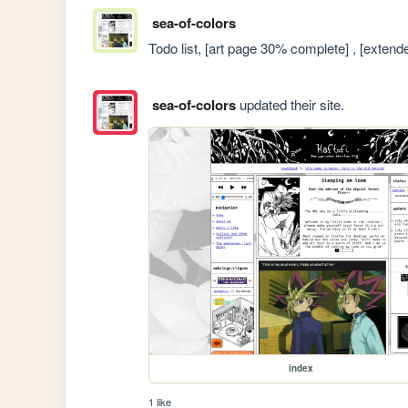
sea-of-colors
Todo list, [art page 30% complete] , [exten
sea-of-colors
updated their site.
index
1 like