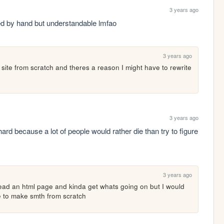
3 years ago
ed by hand but understandable lmfao
3 years ago
 site from scratch and theres a reason I might have to rewrite 
3 years ago
hard because a lot of people would rather die than try to figure 
3 years ago
 read an html page and kinda get whats going on but I would 
e to make smth from scratch