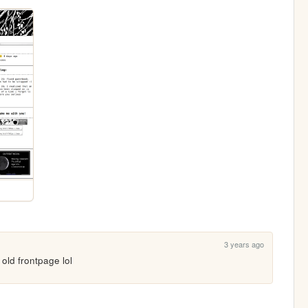
3 years ago
e old frontpage lol