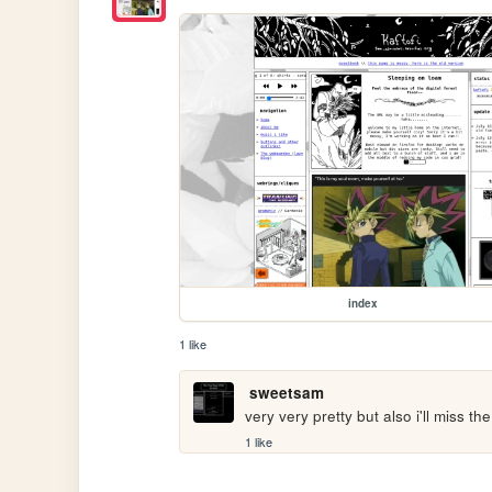
index
1 like
sweetsam
very very pretty but also i'll miss th
1 like