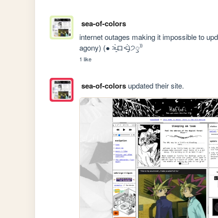
sea-of-colors
internet outages making it impossible to upd
agony) (● ˃̶͈̀ロ˂̶͈́)੭ꠥ⁾⁾
1 like
sea-of-colors
updated their site.