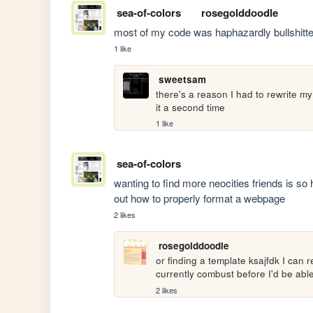
sea-of-colors
rosegolddoodle
most of my code was haphazardly bullshitt
1 like
sweetsam
there's a reason I had to rewrite my
it a second time
1 like
sea-of-colors
wanting to find more neocities friends is so 
out how to properly format a webpage
2 likes
rosegolddoodle
or finding a template ksajfdk I can
currently combust before I'd be abl
2 likes