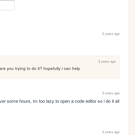
3 years ago
3 years ago
e you trying to do it? hopefully i can help
3 years ago
over some hours, im too lazy to open a code editor so i do it all 
3 years ago