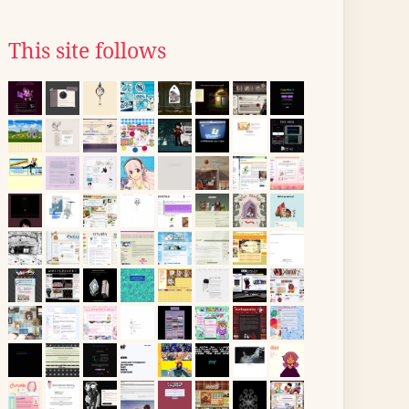
This site follows