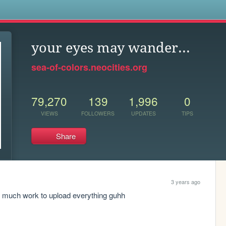
s
your eyes may wander...
sea-of-colors.neocities.org
79,270
139
1,996
0
VIEWS
FOLLOWERS
UPDATES
TIPS
Share
3 years ago
Too much work to upload everything guhh