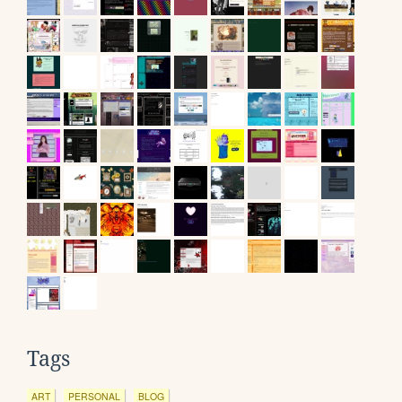
Tags
ART
PERSONAL
BLOG