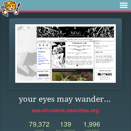
your eyes may wander...
sea-of-colors.neocities.org
79,372
139
1,996
VIEWS
FOLLOWERS
UPDATES