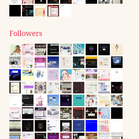
Followers