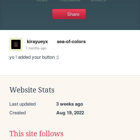
Share
kirayueyx
sea-of-colors
7 months ago
yo ! added your button :)
Website Stats
Last updated
3 weeks ago
Created
Aug 19, 2022
This site follows