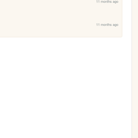
11 months ago
11 months ago