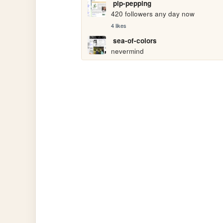
pip-pepping
420 followers any day now
4 likes
sea-of-colors
nevermind