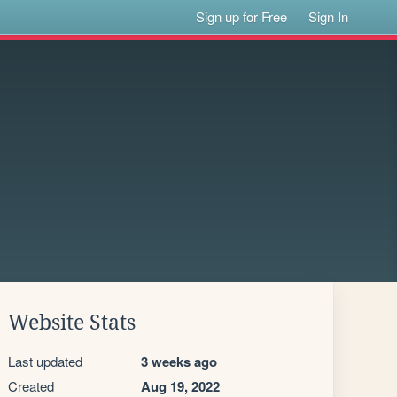
Sign up for Free
Sign In
Website Stats
Last updated
3 weeks ago
Created
Aug 19, 2022