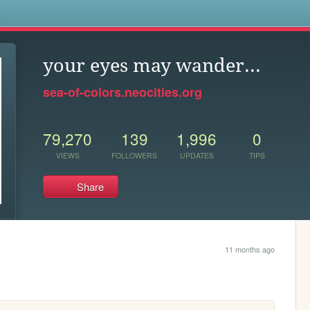
s
your eyes may wander...
sea-of-colors.neocities.org
79,270
139
1,996
0
VIEWS
FOLLOWERS
UPDATES
TIPS
Share
11 months ago