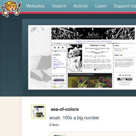
Websites
Search
Activity
Learn
Support U
sea-of-colors
woah. 100s a big number
6 likes