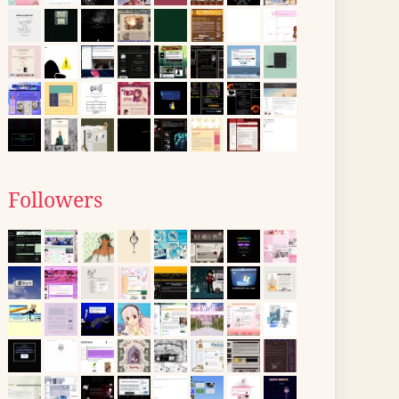
Followers