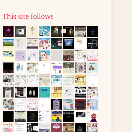
This site follows