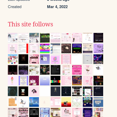
Created
Mar 4, 2022
This site follows