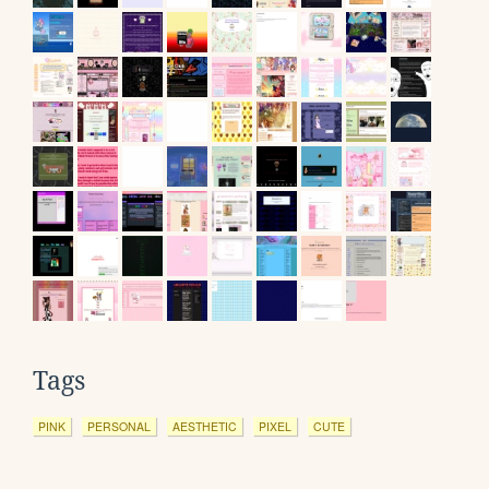
Tags
PINK
PERSONAL
AESTHETIC
PIXEL
CUTE