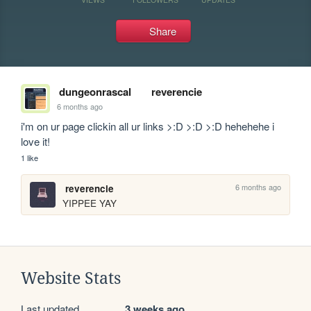
Share
dungeonrascal
reverencie
6 months ago
i'm on ur page clickin all ur links >:D >:D >:D hehehehe i 
love it!
1 like
6 months ago
reverencie
YIPPEE YAY
Website Stats
Last updated
3 weeks ago