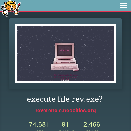
execute file rev.exe?
reverencie.neocities.org
74,681
91
2,466
VIEWS
FOLLOWERS
UPDATES