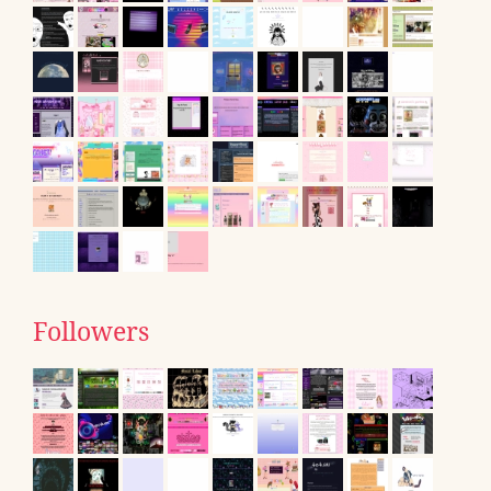
Followers