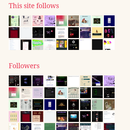
This site follows
Followers