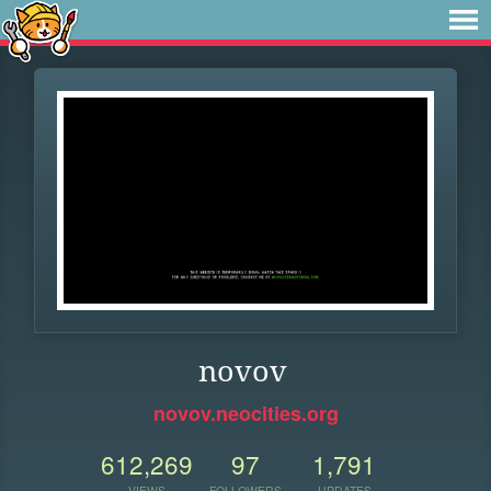
novov
novov.neocities.org
612,269
97
1,791
VIEWS
FOLLOWERS
UPDATES