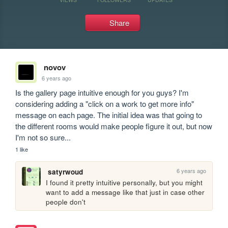
Share
novov
6 years ago
Is the gallery page intuitive enough for you guys? I'm 
considering adding a "click on a work to get more info" 
message on each page. The initial idea was that going to 
the different rooms would make people figure it out, but now 
I'm not so sure...
1 like
6 years ago
satyrwoud
I found it pretty intuitive personally, but you might 
want to add a message like that just in case other 
people don't