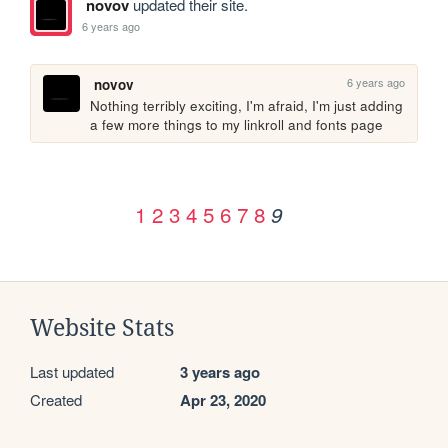
novov
updated their site.
6 years ago
6 years ago
novov
Nothing terribly exciting, I'm afraid, I'm just adding 
a few more things to my linkroll and fonts page
1
2
3
4
5
6
7
8
9
Website Stats
Last updated
3 years ago
Created
Apr 23, 2020