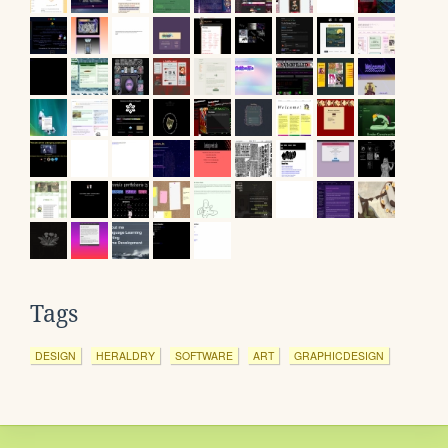
Tags
DESIGN
HERALDRY
SOFTWARE
ART
GRAPHICDESIGN