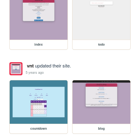
index
todo
vnt
updated their site.
5 years ago
countdown
blog