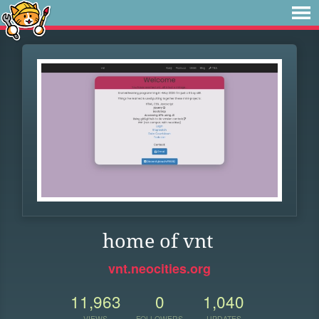
home of vnt
vnt.neocities.org
11,963
0
1,040
VIEWS
FOLLOWERS
UPDATES