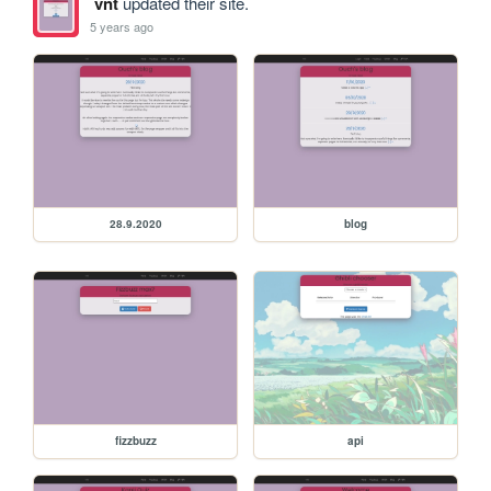
vnt
updated their site.
5 years ago
28.9.2020
blog
fizzbuzz
api