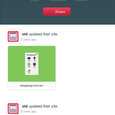
Share
vnt
updated their site.
5 years ago
shopping-cart/cart
vnt
updated their site.
5 years ago