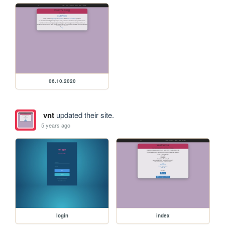
06.10.2020
vnt
updated their site.
5 years ago
login
index