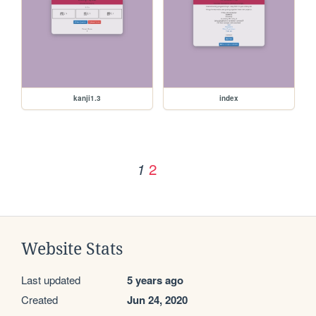
kanji1.3
index
2
1
Website Stats
Last updated
5 years ago
Created
Jun 24, 2020