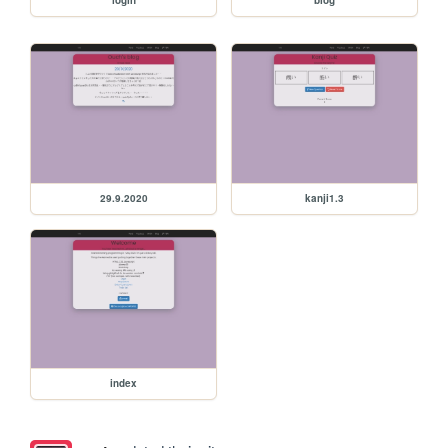
29.9.2020
kanji1.3
index