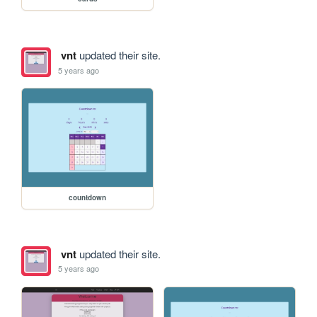
vnt
updated their site.
5 years ago
countdown
vnt
updated their site.
5 years ago