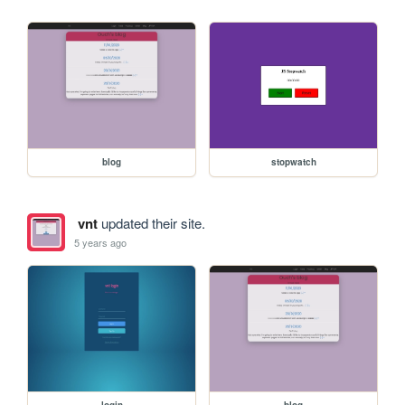
blog
stopwatch
vnt
updated their site.
5 years ago
login
blog