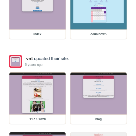
index
countdown
vnt
updated their site.
5 years ago
11.10.2020
blog