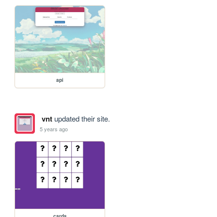
api
vnt
updated their site.
5 years ago
cards