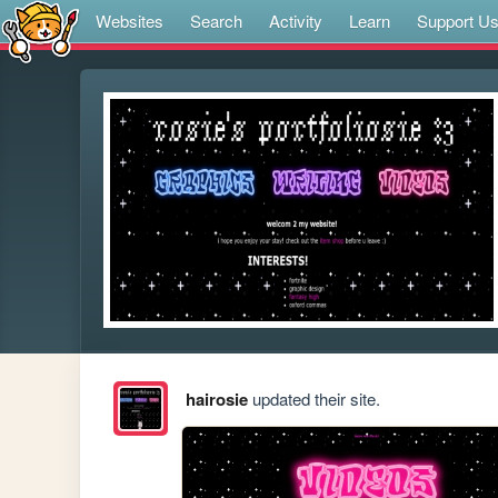
Websites
Search
Activity
Learn
Support U
hairosie
updated their site.