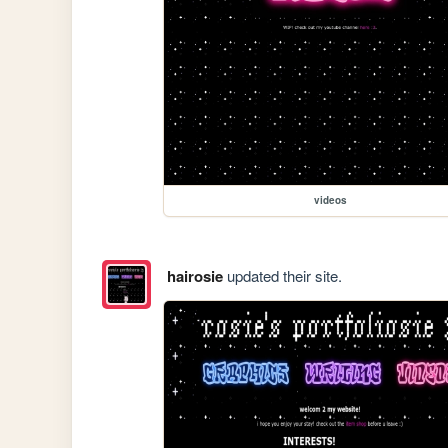
videos
hairosie
updated their site.