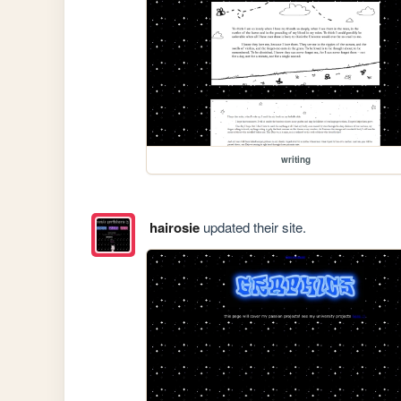
writing
hairosie
updated their site.