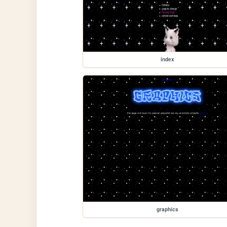
index
graphics