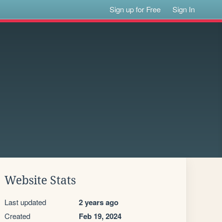
Sign up for Free
Sign In
Website Stats
Last updated
2 years ago
Created
Feb 19, 2024