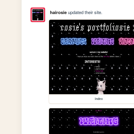
hairosie
updated their site.
index