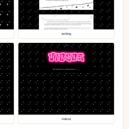
writing
videos