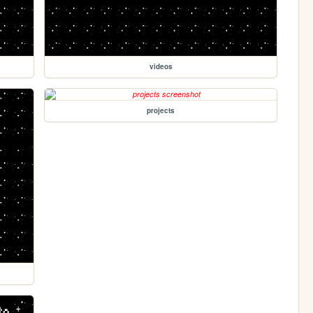
videos
projects