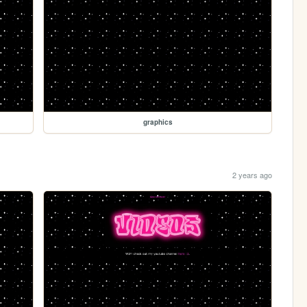
graphics
2 years ago