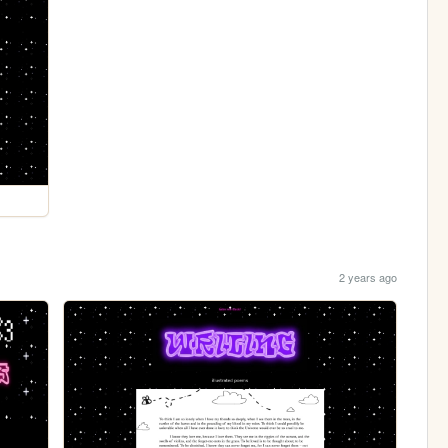
2 years ago