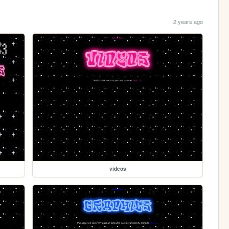
2 years ago
videos