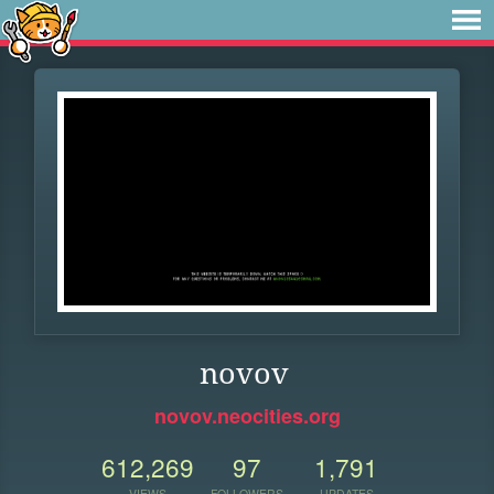
novov
novov.neocities.org
612,269
97
1,791
VIEWS
FOLLOWERS
UPDATES