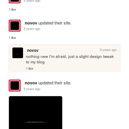
5 years ago
1 like
novov
updated their site.
5 years ago
1 like
5 years ago
novov
nothing new I'm afraid, just a slight design tweak 
to my blog
1 like
novov
updated their site.
5 years ago