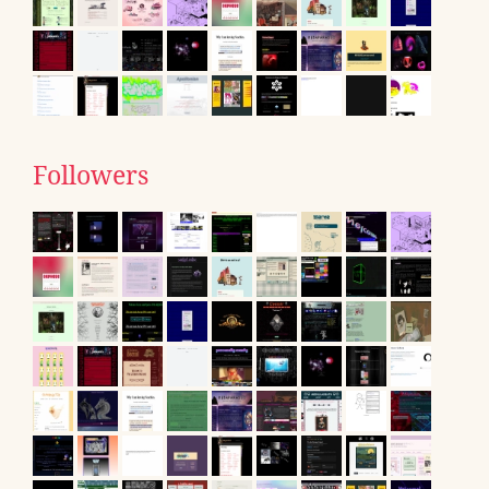
Followers