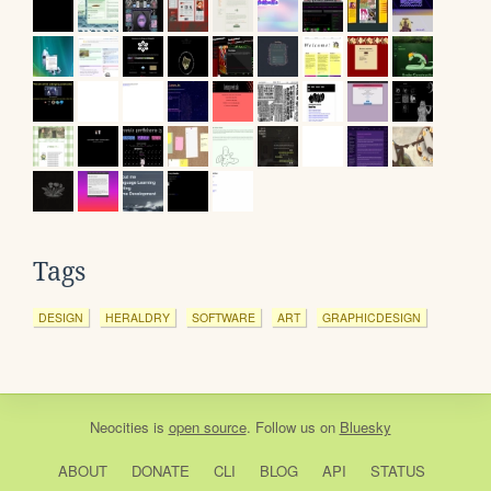
Tags
DESIGN
HERALDRY
SOFTWARE
ART
GRAPHICDESIGN
Neocities
is
open source
. Follow us on
Bluesky
ABOUT
DONATE
CLI
BLOG
API
STATUS