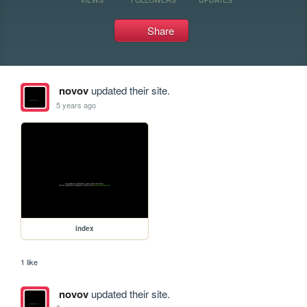
Share
novov
updated their site.
5 years ago
index
1 like
novov
updated their site.