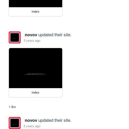
index
novov
updated their site.
5 years ago
index
1 like
novov
updated their site.
5 years ago