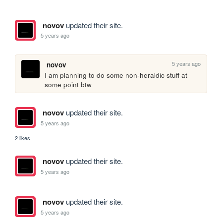
novov
updated their site.
5 years ago
5 years ago
novov
I am planning to do some non-heraldic stuff at 
some point btw
novov
updated their site.
5 years ago
2 likes
novov
updated their site.
5 years ago
novov
updated their site.
5 years ago