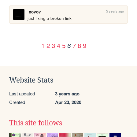
5 years ago
novov
just fixing a broken link
1
2
3
4
5
7
8
9
6
Website Stats
Last updated
3 years ago
Created
Apr 23, 2020
This site follows