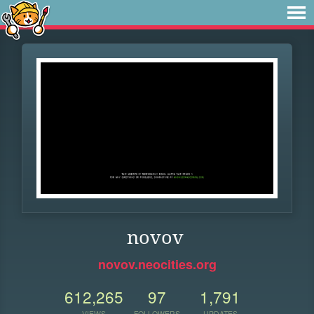
novov
novov.neocities.org
612,265
97
1,791
VIEWS
FOLLOWERS
UPDATES