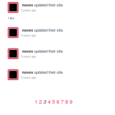
novov
updated their site.
5 years ago
1 like
novov
updated their site.
5 years ago
novov
updated their site.
5 years ago
novov
updated their site.
5 years ago
1
2
4
5
6
7
8
9
3