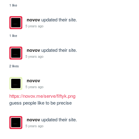
1 like
novov
updated their site.
5 years ago
1 like
novov
updated their site.
5 years ago
2 likes
novov
5 years ago
https://novov.me/serve/fiftyk.png
guess people like to be precise
novov
updated their site.
5 years ago