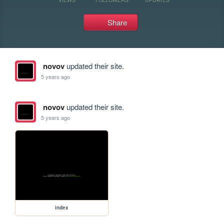
Share
novov
updated their site.
5 years ago
novov
updated their site.
5 years ago
index