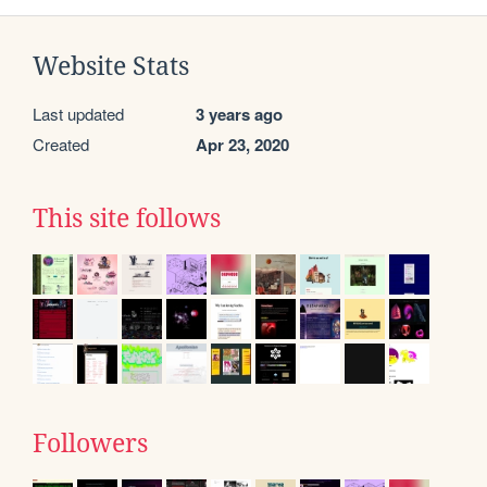
Website Stats
Last updated
3 years ago
Created
Apr 23, 2020
This site follows
Followers