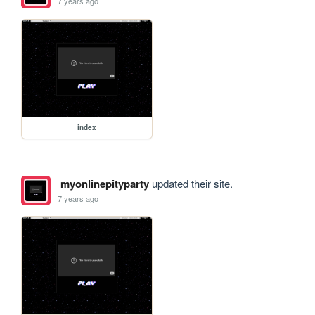
7 years ago
index
myonlinepityparty
updated their site.
7 years ago