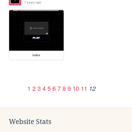
7 years ago
index
1
2
3
4
5
6
7
8
9
10
11
12
Website Stats