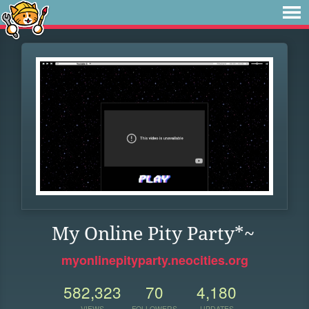
My Online Pity Party*~
myonlinepityparty.neocities.org
582,323
70
4,180
VIEWS
FOLLOWERS
UPDATES