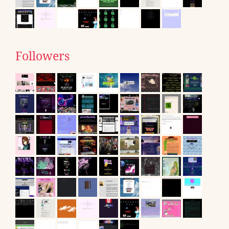
Followers