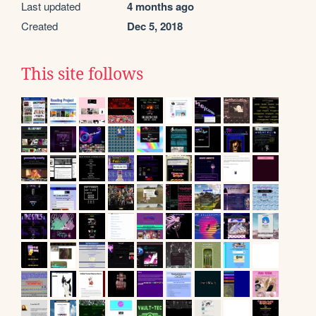
Last updated
4 months ago
Created
Dec 5, 2018
This site follows