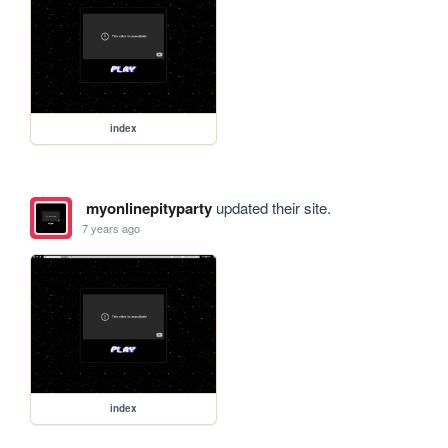
index
myonlinepityparty
updated their site.
7 years ago
index