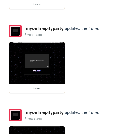
index
myonlinepityparty
updated their site.
7 years ago
index
myonlinepityparty
updated their site.
7 years ago