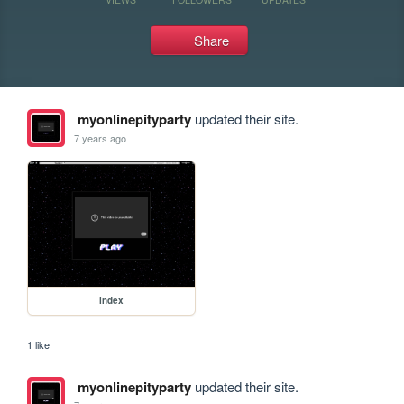
Share
myonlinepityparty
updated their site.
7 years ago
index
1 like
myonlinepityparty
updated their site.