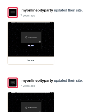
myonlinepityparty
updated their site.
7 years ago
index
myonlinepityparty
updated their site.
7 years ago