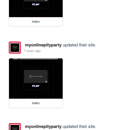
index
myonlinepityparty
updated their site.
7 years ago
index
myonlinepityparty
updated their site.