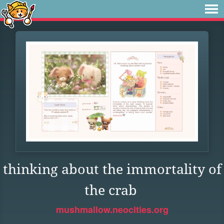
thinking about the immortality of
the crab
mushmallow.neocities.org