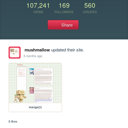
107,241
169
560
VIEWS
FOLLOWERS
UPDATES
Share
mushmallow
updated their site.
3 months ago
manga(3)
6 likes