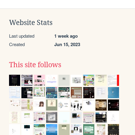
Website Stats
Last updated
1 week ago
Created
Jun 15, 2023
This site follows