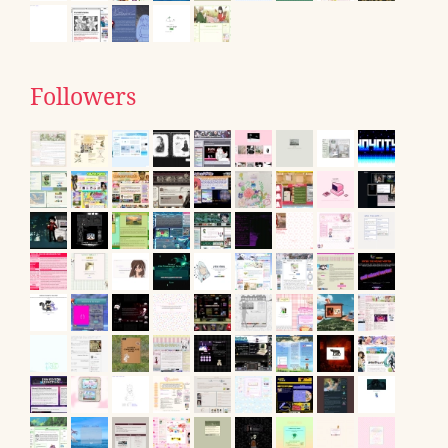
Followers