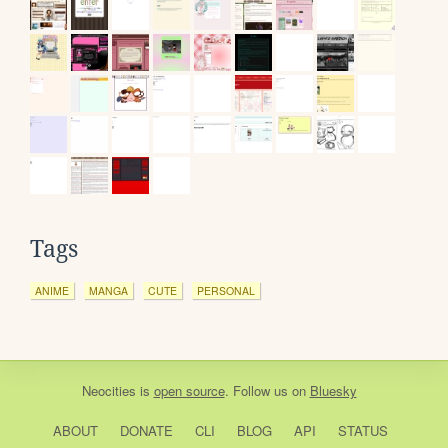
Tags
ANIME
MANGA
CUTE
PERSONAL
Neocities
is
open source
. Follow us on
Bluesky
ABOUT
DONATE
CLI
BLOG
API
STATUS