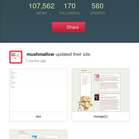
107,562
170
560
VIEWS
FOLLOWERS
UPDATES
Share
mushmallow
updated their site.
7 months ago
nav
manga(2)