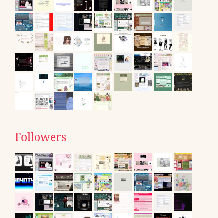
Followers