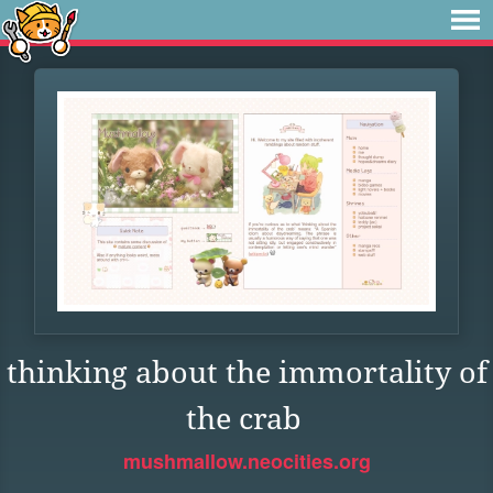
thinking about the immortality of
the crab
mushmallow.neocities.org