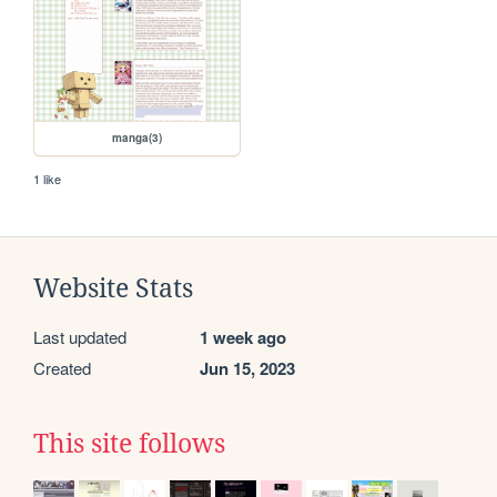
manga(3)
1 like
Website Stats
Last updated
1 week ago
Created
Jun 15, 2023
This site follows