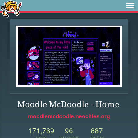
Moodle McDoodle - Home
moodlemcdoodle.neocities.org
171,769
96
887
VIEWS
FOLLOWERS
UPDATES