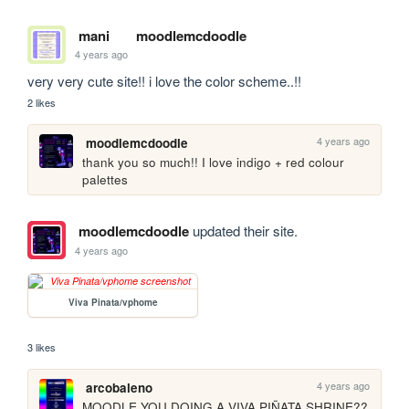
mani
moodlemcdoodle
4 years ago
very very cute site!! i love the color scheme..!!
2 likes
4 years ago
moodlemcdoodle
thank you so much!! I love indigo + red colour 
palettes
moodlemcdoodle
updated their site.
4 years ago
Viva Pinata/vphome
3 likes
4 years ago
arcobaleno
MOODLE YOU DOING A VIVA PIÑATA SHRINE?? 