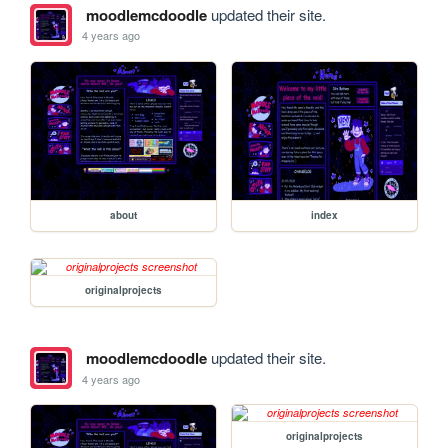
moodlemcdoodle
updated their site.
4 years ago
about
index
originalprojects
moodlemcdoodle
updated their site.
4 years ago
originalprojects