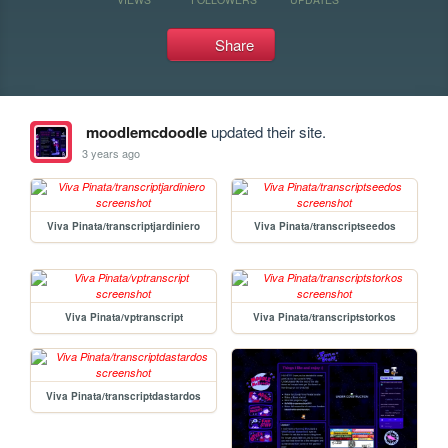
Share
moodlemcdoodle
updated their site.
3 years ago
Viva Pinata/transcriptjardiniero
Viva Pinata/transcriptseedos
Viva Pinata/vptranscript
Viva Pinata/transcriptstorkos
Viva Pinata/transcriptdastardos