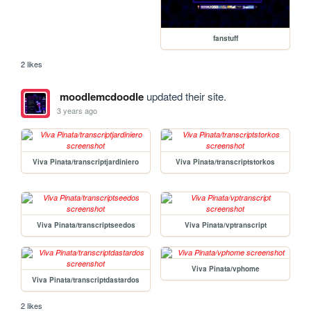
fanstuff
2 likes
moodlemcdoodle
updated their site.
3 years ago
Viva Pinata/transcriptjardiniero
Viva Pinata/transcriptstorkos
Viva Pinata/transcriptseedos
Viva Pinata/vptranscript
Viva Pinata/vphome
Viva Pinata/transcriptdastardos
2 likes