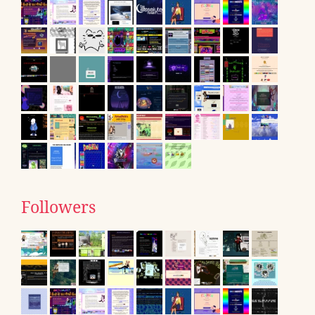
Followers