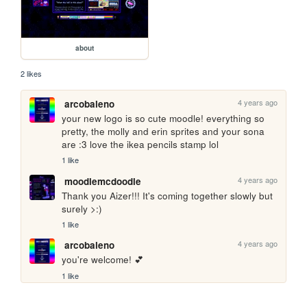
about
2 likes
4 years ago
arcobaleno
your new logo is so cute moodle! everything so 
pretty, the molly and erin sprites and your sona 
are :3 love the ikea pencils stamp lol
1 like
4 years ago
moodlemcdoodle
Thank you Aizer!!! It's coming together slowly but 
surely >:)
1 like
4 years ago
arcobaleno
you're welcome! 💕 
1 like