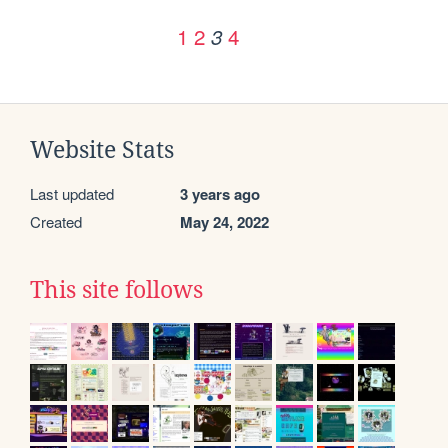
1
2
4
3
Website Stats
Last updated
3 years ago
Created
May 24, 2022
This site follows