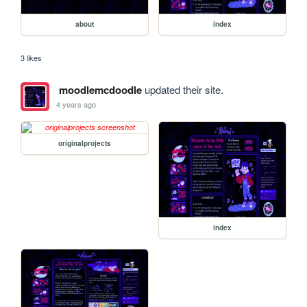
about
index
3 likes
moodlemcdoodle
updated their site.
4 years ago
originalprojects
index