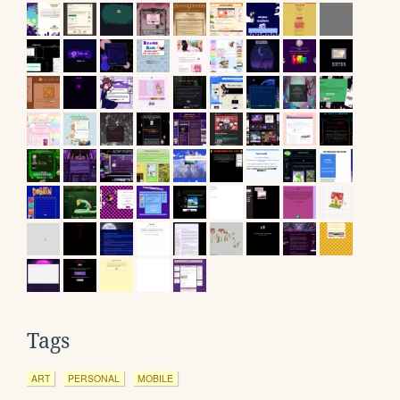
Tags
ART
PERSONAL
MOBILE