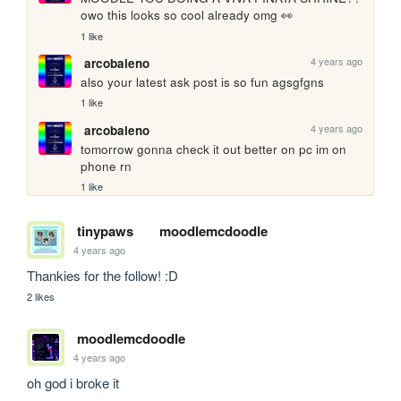
owo this looks so cool already omg 👀
1 like
4 years ago
arcobaleno
also your latest ask post is so fun agsgfgns
1 like
4 years ago
arcobaleno
tomorrow gonna check it out better on pc im on 
phone rn
1 like
tinypaws
moodlemcdoodle
4 years ago
Thankies for the follow! :D
2 likes
moodlemcdoodle
4 years ago
oh god i broke it