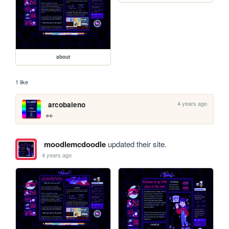
about
1 like
4 years ago
arcobaleno
👀
moodlemcdoodle
updated their site.
4 years ago