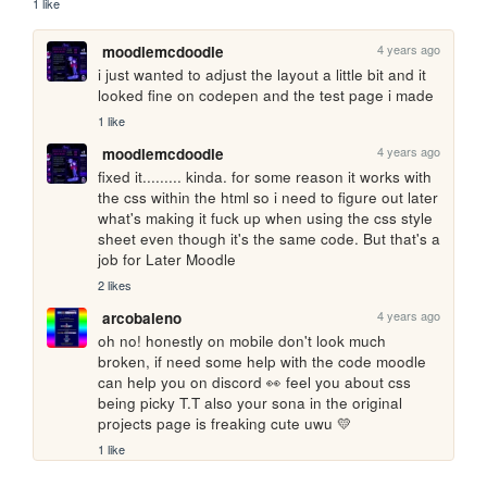
1 like
4 years ago
moodlemcdoodle
i just wanted to adjust the layout a little bit and it 
looked fine on codepen and the test page i made
1 like
4 years ago
moodlemcdoodle
fixed it......... kinda. for some reason it works with 
the css within the html so i need to figure out later 
what's making it fuck up when using the css style 
sheet even though it's the same code. But that's a 
job for Later Moodle
2 likes
4 years ago
arcobaleno
oh no! honestly on mobile don't look much 
broken, if need some help with the code moodle 
can help you on discord 👀 feel you about css 
being picky T.T also your sona in the original 
projects page is freaking cute uwu 💛
1 like