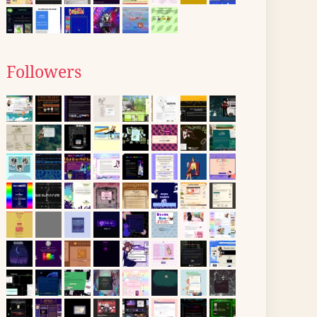
Followers