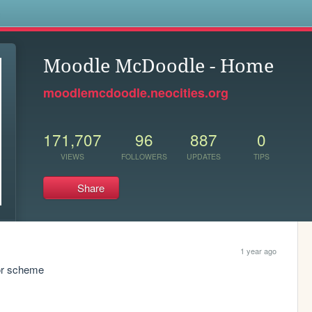
s
Moodle McDoodle - Home
moodlemcdoodle.neocities.org
171,707
96
887
0
VIEWS
FOLLOWERS
UPDATES
TIPS
Share
1 year ago
lor scheme