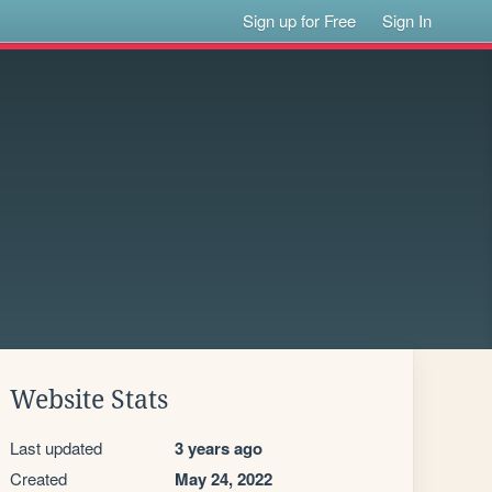
Sign up for Free
Sign In
Website Stats
Last updated
3 years ago
Created
May 24, 2022