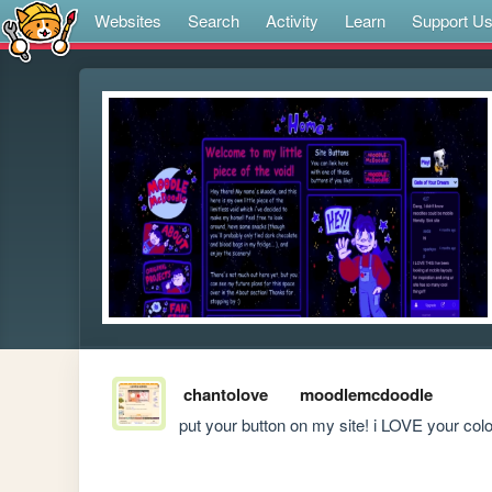
Websites
Search
Activity
Learn
Support U
chantolove
moodlemcdoodle
put your button on my site! i LOVE your co