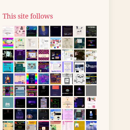
This site follows