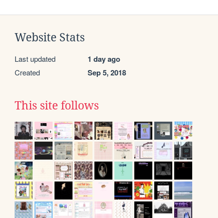
Website Stats
Last updated
1 day ago
Created
Sep 5, 2018
This site follows