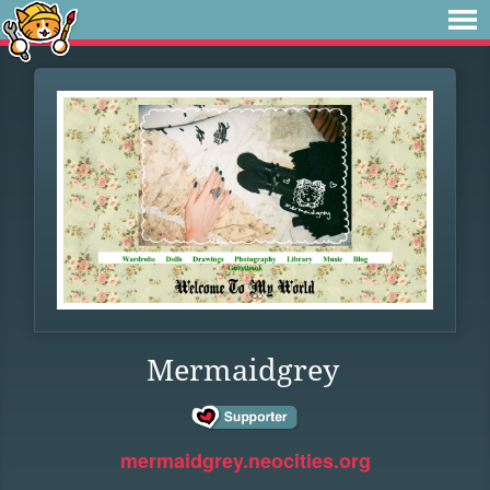
Mermaidgrey
mermaidgrey.neocities.org