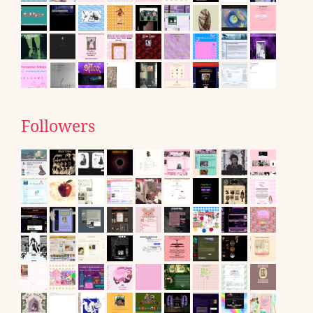
Followers