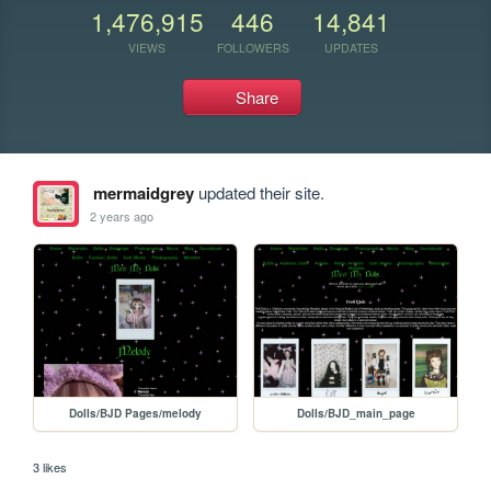
1,476,915
446
14,841
VIEWS
FOLLOWERS
UPDATES
Share
mermaidgrey
updated their site.
2 years ago
Dolls/BJD Pages/melody
Dolls/BJD_main_page
3 likes