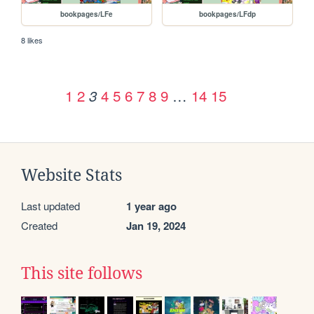
bookpages/LFe
bookpages/LFdp
8 likes
1
2
4
5
6
7
8
9
…
14
15
3
Website Stats
Last updated
1 year ago
Created
Jan 19, 2024
This site follows