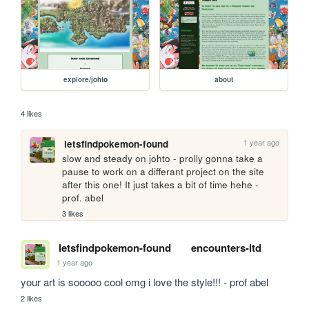
explore/johto
about
4 likes
1 year ago
letsfindpokemon-found
slow and steady on johto - prolly gonna take a 
pause to work on a differant project on the site 
after this one! It just takes a bit of time hehe - 
prof. abel
3 likes
letsfindpokemon-found
encounters-ltd
1 year ago
your art is sooooo cool omg i love the style!!! - prof abel
2 likes