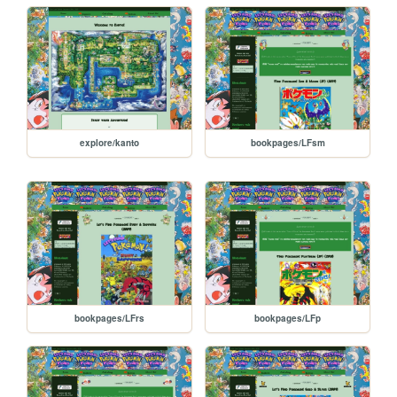
explore/kanto
bookpages/LFsm
bookpages/LFrs
bookpages/LFp