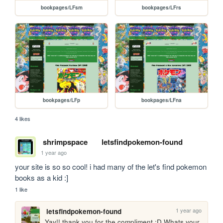
bookpages/LFsm
bookpages/LFrs
bookpages/LFp
bookpages/LFna
4 likes
shrimpspace
letsfindpokemon-found
1 year ago
your site is so so cool! i had many of the let's find pokemon 
books as a kid :]
1 like
1 year ago
letsfindpokemon-found
Yay!! thank you for the compliment :D Whats your 