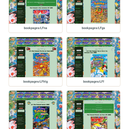
bookpages/LFna
bookpages/LFgs
bookpages/LFfrlg
bookpages/LFf