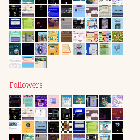
Followers