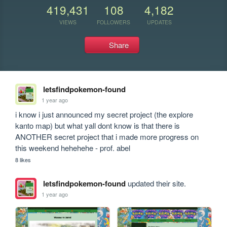
419,431
108
4,182
VIEWS
FOLLOWERS
UPDATES
Share
letsfindpokemon-found
1 year ago
i know i just announced my secret project (the explore 
kanto map) but what yall dont know is that there is 
ANOTHER secret project that i made more progress on 
this weekend hehehehe - prof. abel
8 likes
letsfindpokemon-found
updated their site.
1 year ago