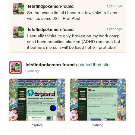
1 year ago
letsfindpokemon-found
So that was a lie lol i have a a few links to fix as 
well as some JS! - Prof Abel
1 year ago
letsfindpokemon-found
I actually thinks its only broken on my work comp 
cos i have neocities blocked (ADHD reasons) but 
it bothers me so it will be fixed hehe - prof abel
letsfindpokemon-found
updated their site.
1 year ago
explore
catalog