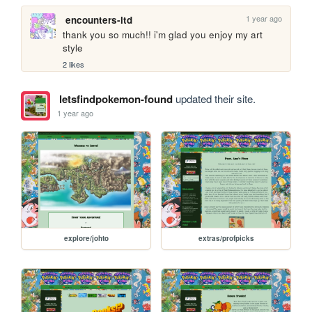
1 year ago
encounters-ltd
thank you so much!! i'm glad you enjoy my art 
style
2 likes
letsfindpokemon-found
updated their site.
1 year ago
explore/johto
extras/profpicks