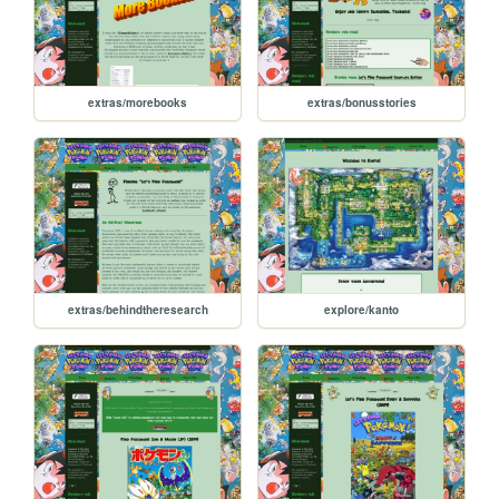
extras/morebooks
extras/bonusstories
extras/behindtheresearch
explore/kanto