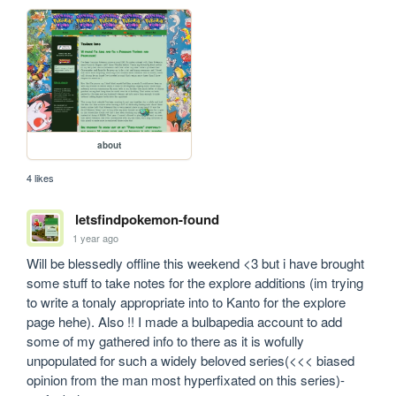
about
4 likes
letsfindpokemon-found
1 year ago
Will be blessedly offline this weekend <3 but i have brought 
some stuff to take notes for the explore additions (im trying 
to write a tonaly appropriate into to Kanto for the explore 
page hehe). Also !! I made a bulbapedia account to add 
some of my gathered info to there as it is wofully 
unpopulated for such a widely beloved series(<<< biased 
opinion from the man most hyperfixated on this series)- 