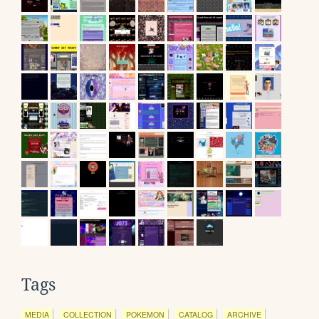
Tags
MEDIA
COLLECTION
POKEMON
CATALOG
ARCHIVE