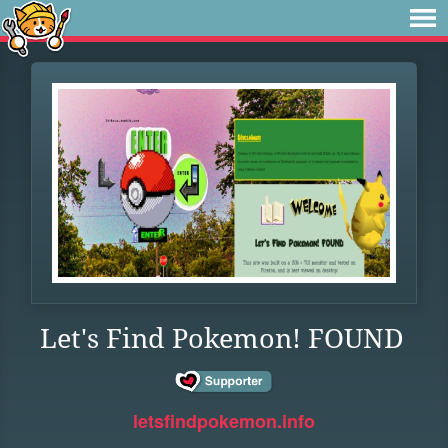
Let's Find Pokemon! FOUND
letsfindpokemon.info