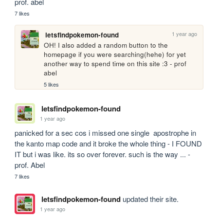
prof. abel
7 likes
1 year ago
letsfindpokemon-found
OH! I also added a random button to the 
homepage if you were searching(hehe) for yet 
another way to spend time on this site :3 - prof 
abel
5 likes
letsfindpokemon-found
1 year ago
panicked for a sec cos i missed one single  apostrophe in 
the kanto map code and it broke the whole thing - I FOUND 
IT but i was like. its so over forever. such is the way ... - 
prof. Abel
7 likes
letsfindpokemon-found
updated their site.
1 year ago