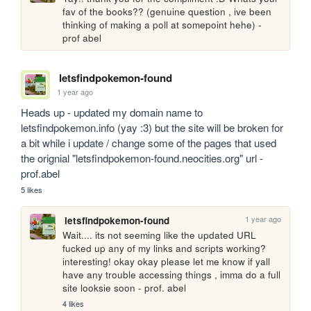
fav of the books?? (genuine question , ive been 
thinking of making a poll at somepoint hehe) - 
prof abel
letsfindpokemon-found
1 year ago
Heads up - updated my domain name to 
letsfindpokemon.info (yay :3) but the site will be broken for 
a bit while i update / change some of the pages that used 
the orignial "letsfindpokemon-found.neocities.org" url - 
prof.abel
5 likes
1 year ago
letsfindpokemon-found
Wait.... its not seeming like the updated URL 
fucked up any of my links and scripts working? 
interesting! okay okay please let me know if yall 
have any trouble accessing things , imma do a full 
site looksie soon - prof. abel
4 likes