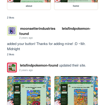
about
home
2 likes
moonsetterindustries
letsfindpokemon-
found
2 years ago
added your button! Thanks for adding mine! :D ~Mr. 
Midnight
2 likes
letsfindpokemon-found
updated their site.
2 years ago