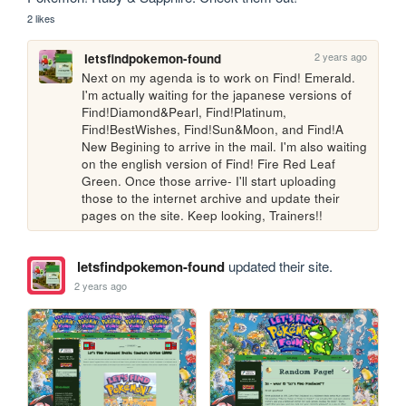
2 likes
2 years ago
letsfindpokemon-found
Next on my agenda is to work on Find! Emerald. 
I'm actually waiting for the japanese versions of 
Find!Diamond&Pearl, Find!Platinum, 
Find!BestWishes, Find!Sun&Moon, and Find!A 
New Begining to arrive in the mail. I'm also waiting 
on the english version of Find! Fire Red Leaf 
Green. Once those arrive- I'll start uploading 
those to the internet archive and update their 
pages on the site. Keep looking, Trainers!! 
letsfindpokemon-found
updated their site.
2 years ago