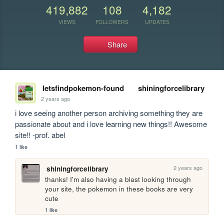
419,882
108
4,182
VIEWS
FOLLOWERS
UPDATES
Share
letsfindpokemon-found
shiningforcelibrary
2 years ago
i love seeing another person archiving something they are 
passionate about and i love learning new things!! Awesome 
site!! -prof. abel
1 like
2 years ago
shiningforcelibrary
thanks! I'm also having a blast looking through 
your site, the pokemon in these books are very 
cute
1 like