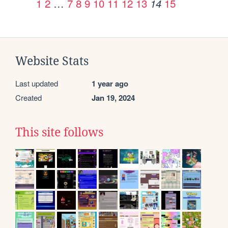
1
2
…
7
8
9
10
11
12
13
15
14
Website Stats
Last updated
1 year ago
Created
Jan 19, 2024
This site follows