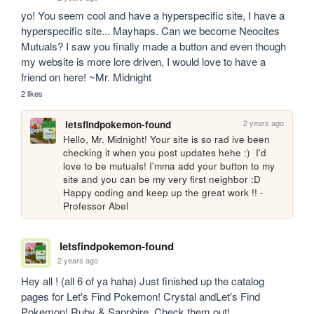
yo! You seem cool and have a hyperspecific site, I have a 
hyperspecific site... Mayhaps. Can we become Neocites 
Mutuals? I saw you finally made a button and even though 
my website is more lore driven, I would love to have a 
friend on here! ~Mr. Midnight 
2 likes
2 years ago
letsfindpokemon-found
Hello, Mr. Midnight! Your site is so rad ive been 
checking it when you post updates hehe :)  I'd 
love to be mutuals! I'mma add your button to my 
site and you can be my very first neighbor :D 
Happy coding and keep up the great work !! - 
Professor Abel
letsfindpokemon-found
2 years ago
Hey all ! (all 6 of ya haha) Just finished up the catalog 
pages for Let's Find Pokemon! Crystal andLet's Find 
Pokemon! Ruby & Sapphire. Check them out!