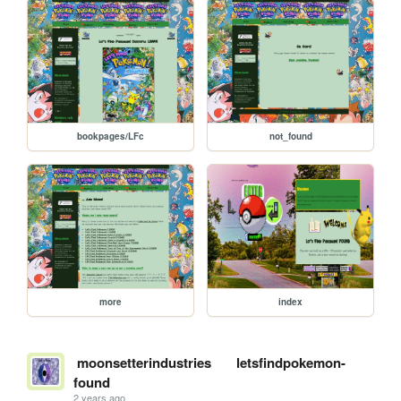
bookpages/LFc
not_found
more
index
moonsetterindustries
letsfindpokemon-
found
2 years ago