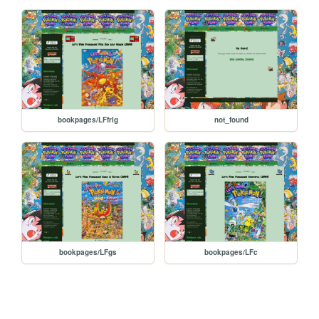
bookpages/LFfrlg
not_found
bookpages/LFgs
bookpages/LFc