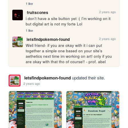
1 like
2 years ago
fruitscones
i don't have a site button yet :( I'm working on it 
but digital art is not my forte Lol
1 like
2 years ago
letsfindpokemon-found
Well friend- if you are okay with it i can put 
together a simple one based on your site's 
aethetics next time im working on art! only if you 
are okay with that tho of course!! - prof. abel
letsfindpokemon-found
updated their site.
2 years ago