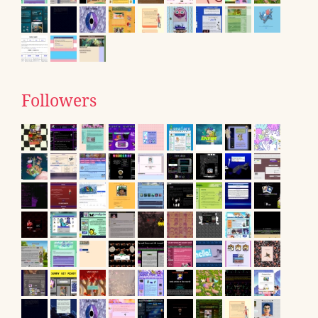
Followers