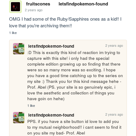
fruitscones
letsfindpokemon-found
2 years ago
OMG I had some of the Ruby/Sapphires ones as a kid!! I 
love that you're archiving them!! 
1 like
2 years ago
letsfindpokemon-found
:D This is exactly this kind of reaction im trying to 
capture with this site! i only had the special 
complete edition growing up so finding that there 
were so so many more was so exciting. I hope 
you have a good time catching up to the series on 
my site :) Thank you for this kind message hehe - 
Prof. Abel (PS. your site is so genuinely epic, i 
love the aesthetic and collection of things you 
have goin on hehe) 
1 like
2 years ago
letsfindpokemon-found
PPS. if you have a site button id love to add you 
to my mutual neighborhood!! i cant seem to find it 
on you site my bad- Prof. Abel