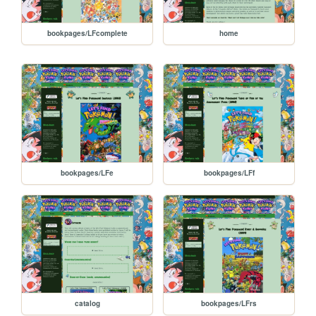
bookpages/LFcomplete
home
bookpages/LFe
bookpages/LFf
catalog
bookpages/LFrs