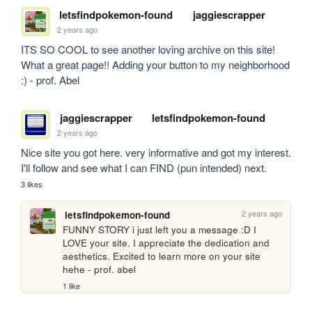
letsfindpokemon-found
jaggiescrapper
2 years ago
ITS SO COOL to see another loving archive on this site! 
What a great page!! Adding your button to my neighborhood 
:) - prof. Abel
jaggiescrapper
letsfindpokemon-found
2 years ago
Nice site you got here. very informative and got my interest. 
I'll follow and see what I can FIND (pun intended) next.
3 likes
2 years ago
letsfindpokemon-found
FUNNY STORY i just left you a message :D I 
LOVE your site. I appreciate the dedication and 
aesthetics. Excited to learn more on your site 
hehe - prof. abel
1 like