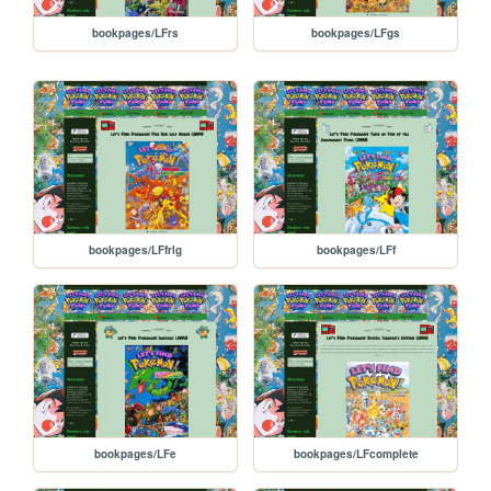
bookpages/LFrs
bookpages/LFgs
bookpages/LFfrlg
bookpages/LFf
bookpages/LFe
bookpages/LFcomplete