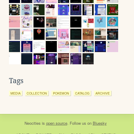
Tags
MEDIA
COLLECTION
POKEMON
CATALOG
ARCHIVE
Neocities
is
open source
. Follow us on
Bluesky