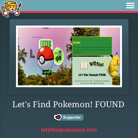
Let's Find Pokemon! FOUND
letsfindpokemon.info