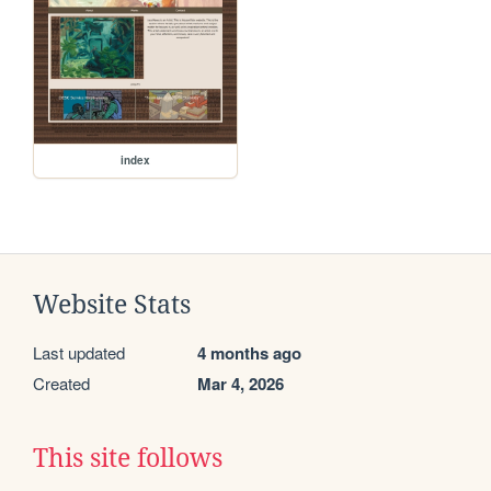
index
Website Stats
Last updated
4 months ago
Created
Mar 4, 2026
This site follows