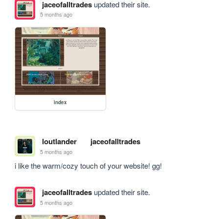
jaceofalltrades
updated their site.
5 months ago
index
loutlander
jaceofalltrades
5 months ago
i like the warm/cozy touch of your website! gg!
jaceofalltrades
updated their site.
5 months ago