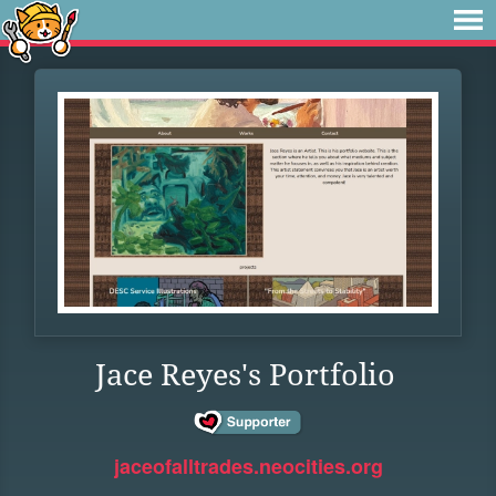
Jace Reyes's Portfolio
jaceofalltrades.neocities.org