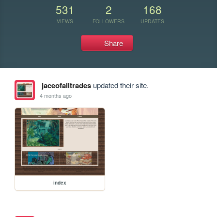
531
2
168
VIEWS
FOLLOWERS
UPDATES
Share
jaceofalltrades
updated their site.
4 months ago
index