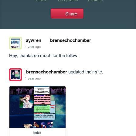
Share
aywren
brensechochamber
1 year ago
Hey, thanks so much for the follow! 
brensechochamber
updated their site.
1 year ago
index