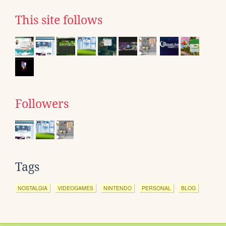
This site follows
Followers
Tags
NOSTALGIA
VIDEOGAMES
NINTENDO
PERSONAL
BLOG