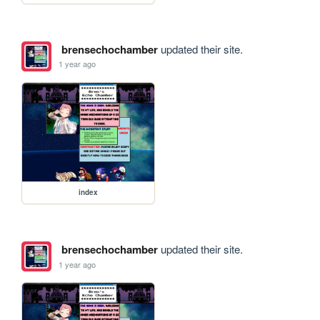
brensechochamber
updated their site.
1 year ago
index
brensechochamber
updated their site.
1 year ago