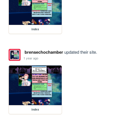
index
brensechochamber
updated their site.
1 year ago
index