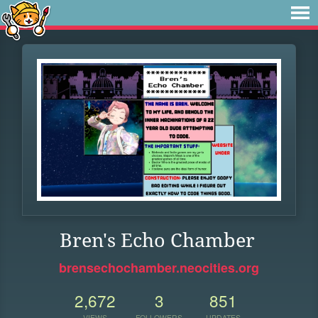
Bren's Echo Chamber
brensechochamber.neocities.org
2,672
3
851
VIEWS
FOLLOWERS
UPDATES