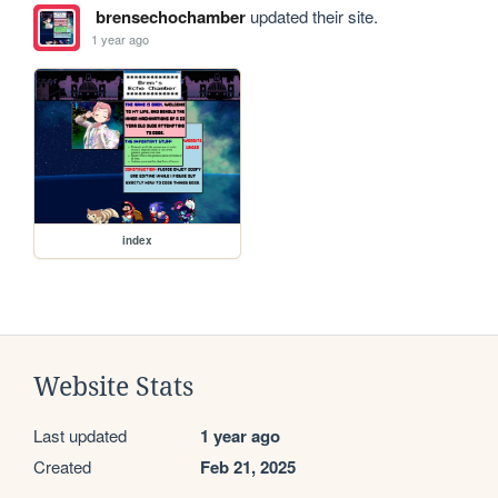
brensechochamber
updated their site.
1 year ago
index
Website Stats
Last updated
1 year ago
Created
Feb 21, 2025