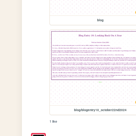
blog
blog/blogentry10_october22nd2024
1 like