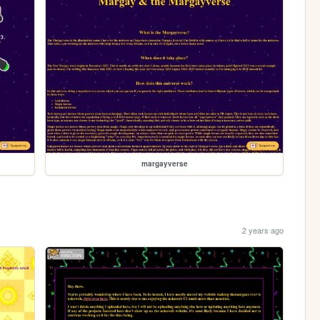
margayverse
2 years ago