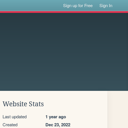
Sign up for Free
Sign In
Website Stats
Last updated
1 year ago
Created
Dec 23, 2022