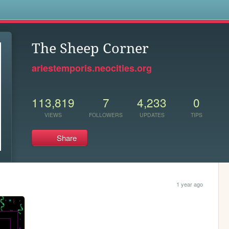
s
The Sheep Corner
ariestemporis.neocities.org
113,819
7
4,233
0
VIEWS
FOLLOWERS
UPDATES
TIPS
Share
1 year ago