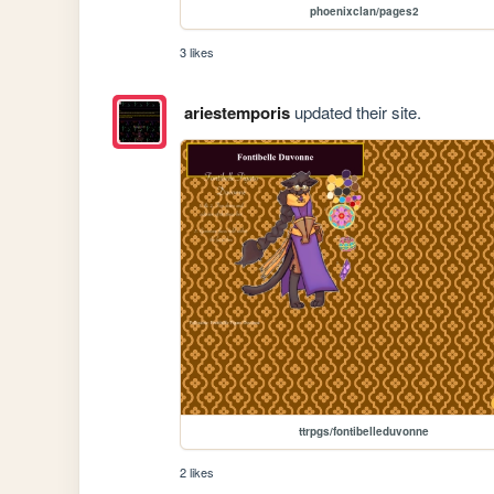
phoenixclan/pages2
3 likes
ariestemporis
updated their site.
ttrpgs/fontibelleduvonne
2 likes