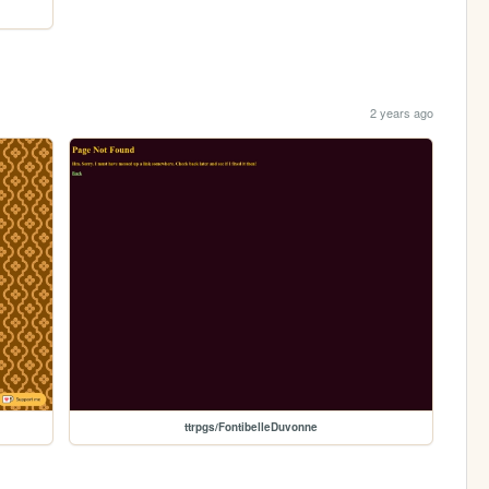
2 years ago
ttrpgs/FontibelleDuvonne