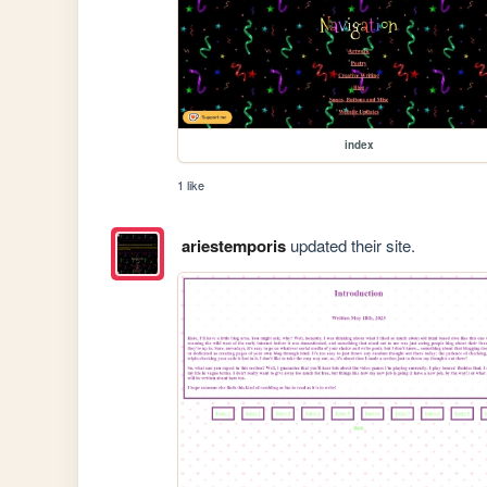
index
1 like
ariestemporis
updated their site.