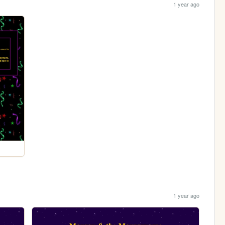
1 year ago
1 year ago