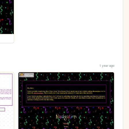
1 year ago