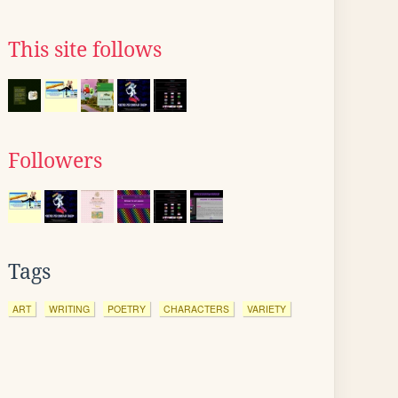
This site follows
Followers
Tags
ART
WRITING
POETRY
CHARACTERS
VARIETY