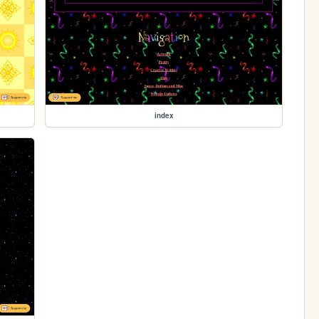
index