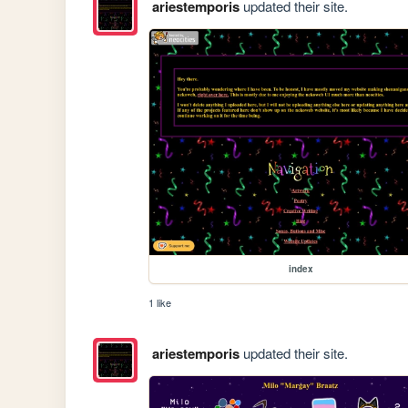
ariestemporis
updated their site.
index
1 like
ariestemporis
updated their site.