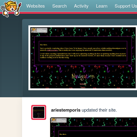
Websites
Search
Activity
Learn
Support U
ariestemporis
updated their site.