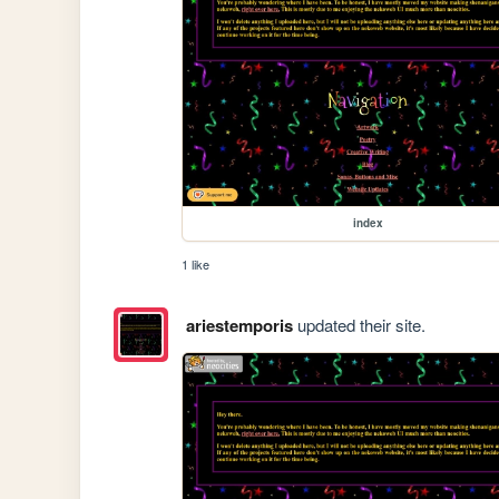
index
1 like
ariestemporis
updated their site.