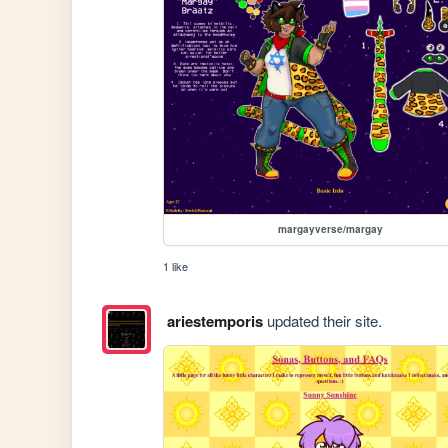
margayverse/margay
1 like
ariestemporis
updated their site.