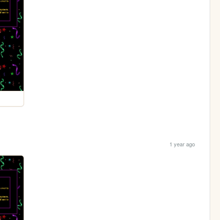
1 year ago