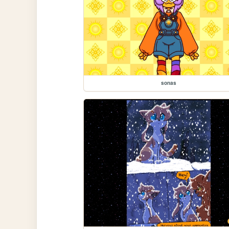
sonas