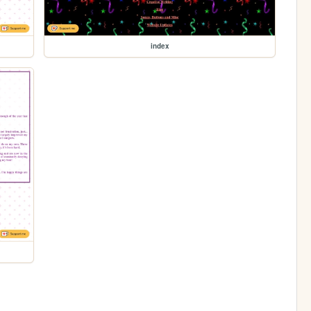
index