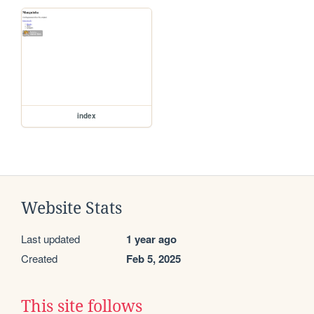
index
Website Stats
Last updated
1 year ago
Created
Feb 5, 2025
This site follows