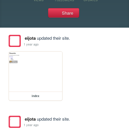
Share
eijota
updated their site.
1 year ago
index
eijota
updated their site.
1 year ago