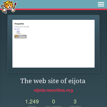
The web site of eijota
eijota.neocities.org
1,249
0
3
VIEWS
FOLLOWERS
UPDATES