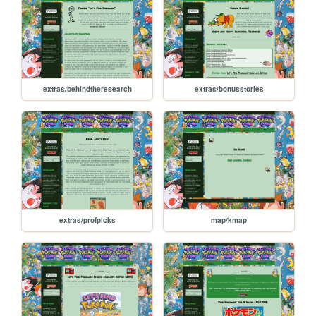
extras/behindtheresearch
extras/bonusstories
extras/profpicks
map/kmap