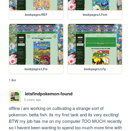
bookpages/REF
bookpages/LFsm
bookpages/LFrs
bookpages/LFp
1 like
letsfindpokemon-found
2 years ago
offline i am working on cultivating a strange sort of 
pokemon- betta fish. its my first tank and its very exciting! 
BTW my job has me on my computer TOO MUCH recently 
so I havent been wanting to spend too much more time with 