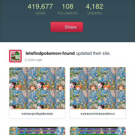
419,677
108
4,182
VIEWS
FOLLOWERS
UPDATES
Share
letsfindpokemon-found
updated their site.
2 years ago
extras/profspokemon
extras/reviewsandrecs