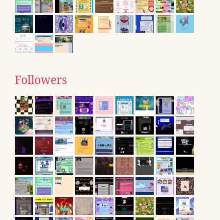
Followers