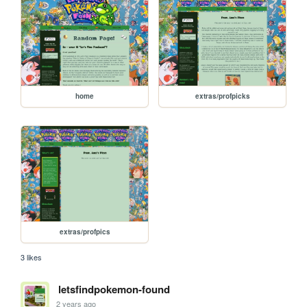
home
extras/profpicks
extras/profpics
3 likes
letsfindpokemon-found
2 years ago