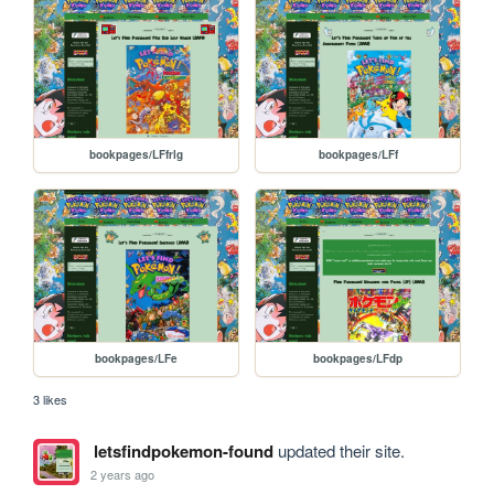
bookpages/LFfrlg
bookpages/LFf
bookpages/LFe
bookpages/LFdp
3 likes
letsfindpokemon-found
updated their site.
2 years ago