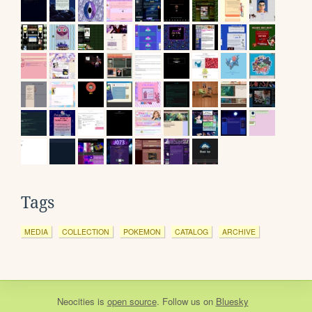
Tags
MEDIA
COLLECTION
POKEMON
CATALOG
ARCHIVE
Neocities
is
open source
. Follow us on
Bluesky