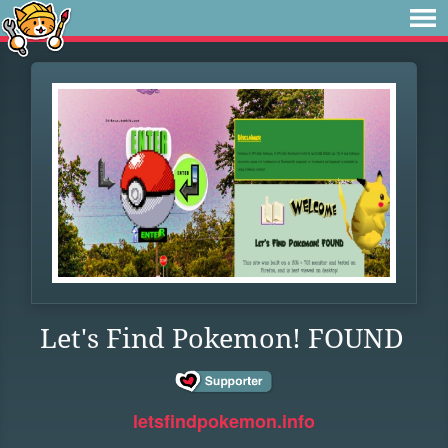
Let's Find Pokemon! FOUND
letsfindpokemon.info