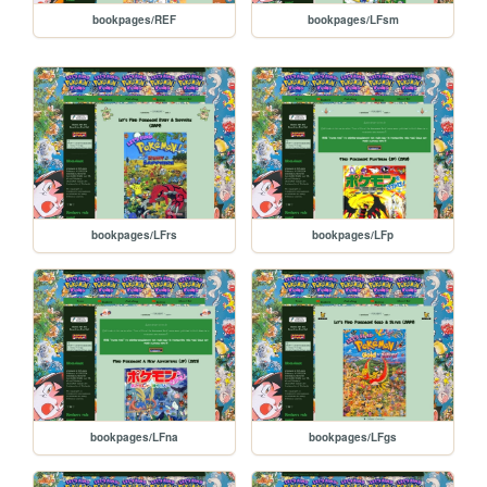
bookpages/REF
bookpages/LFsm
bookpages/LFrs
bookpages/LFp
bookpages/LFna
bookpages/LFgs