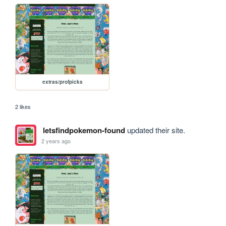
extras/profpicks
2 likes
letsfindpokemon-found
updated their site.
2 years ago