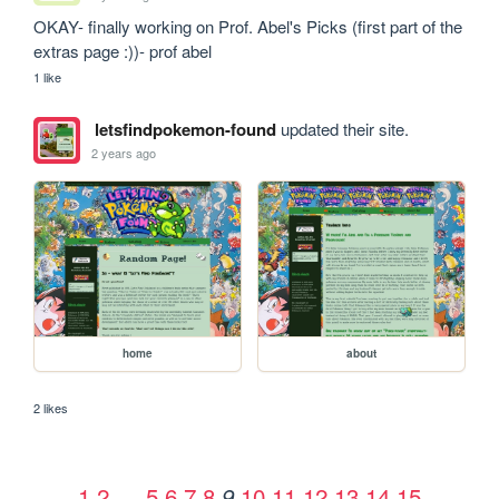
OKAY- finally working on Prof. Abel's Picks (first part of the 
extras page :))- prof abel
1 like
letsfindpokemon-found
updated their site.
2 years ago
home
about
2 likes
1
2
…
5
6
7
8
10
11
12
13
14
15
9