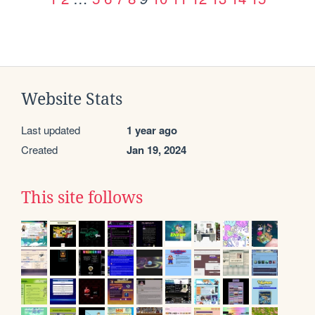
Website Stats
Last updated
1 year ago
Created
Jan 19, 2024
This site follows