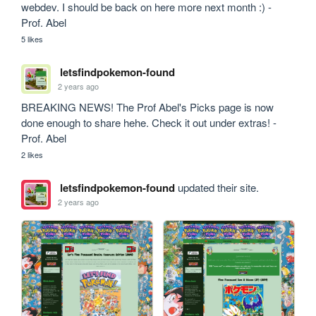
webdev. I should be back on here more next month :) - 
Prof. Abel
5 likes
letsfindpokemon-found
2 years ago
BREAKING NEWS! The Prof Abel's Picks page is now 
done enough to share hehe. Check it out under extras! - 
Prof. Abel
2 likes
letsfindpokemon-found
updated their site.
2 years ago