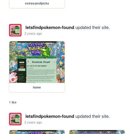
extras/profpicks
letsfindpokemon-found
updated their site.
2 years ago
home
1 like
letsfindpokemon-found
updated their site.
2 years ago