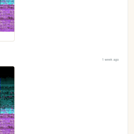
1 week ago