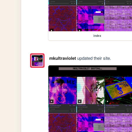
index
mkultraviolet
updated their site.