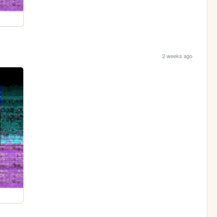
2 weeks ago