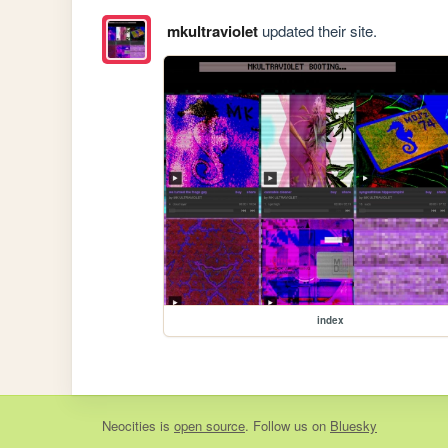
mkultraviolet
updated their site.
index
Neocities
is
open source
. Follow us on
Bluesky