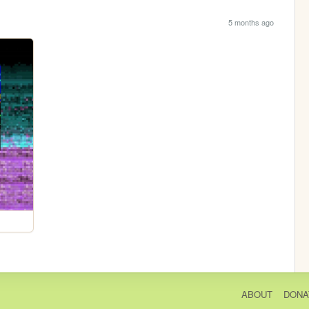
5 months ago
ABOUT
DONA