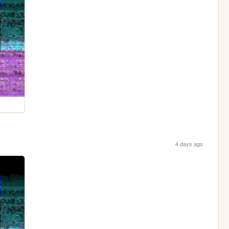
4 days ago