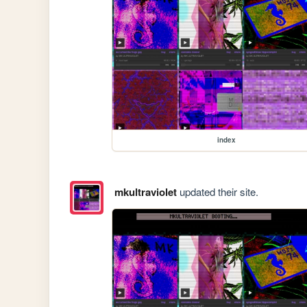
index
mkultraviolet
updated their site.