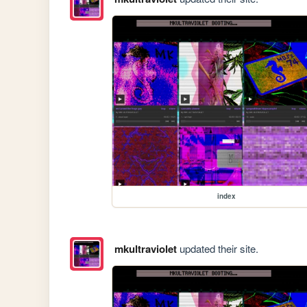
index
mkultraviolet
updated their site.