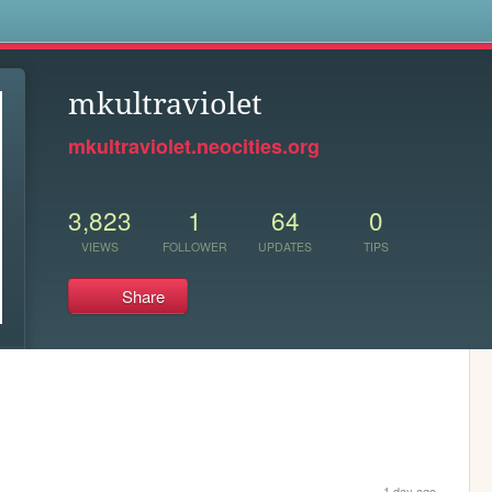
s
mkultraviolet
mkultraviolet.neocities.org
3,823
1
64
0
VIEWS
FOLLOWER
UPDATES
TIPS
Share
1 day ago