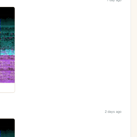
2 days ago