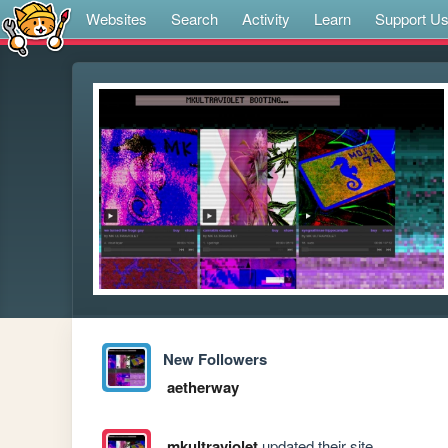
Websites
Search
Activity
Learn
Support U
New Followers
aetherway
mkultraviolet
updated their site.