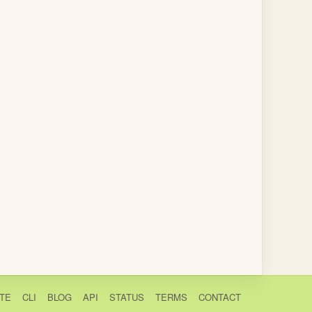
TE
CLI
BLOG
API
STATUS
TERMS
CONTACT