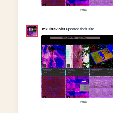
index
mkultraviolet
updated their site.
index