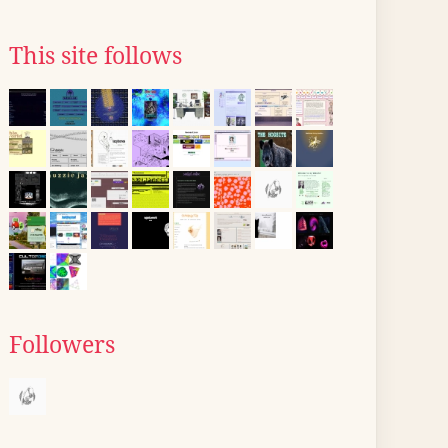
This site follows
Followers