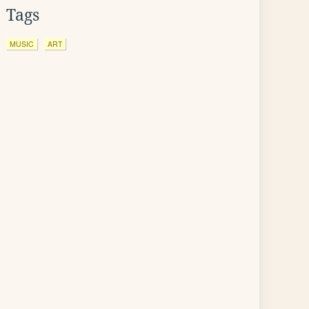
Tags
MUSIC
ART