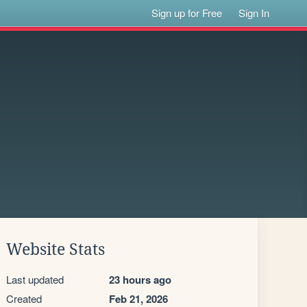
Sign up for Free
Sign In
Website Stats
Last updated
23 hours ago
Created
Feb 21, 2026