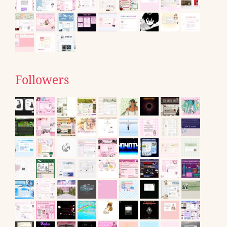
Followers