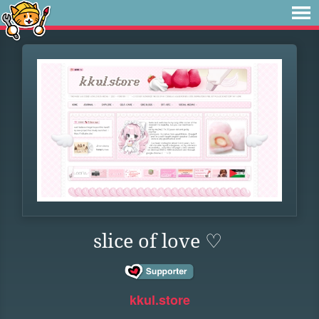
slice of love ♡
kkul.store