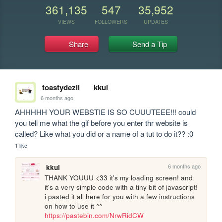
361,135
547
35,952
VIEWS
FOLLOWERS
UPDATES
Share
Send a Tip
toastydezii
kkul
6 months ago
AHHHHH YOUR WEBSTIE IS SO CUUUTEEE!!! could 
you tell me what the gif before you enter thr website is 
called? Like what you did or a name of a tut to do it?? :0
1 like
6 months ago
kkul
THANK YOUUU <33 it's my loading screen! and 
it's a very simple code with a tiny bit of javascript! 
i pasted it all here for you with a few instructions 
on how to use it ^^ 
https://pastebin.com/NrwRidCW