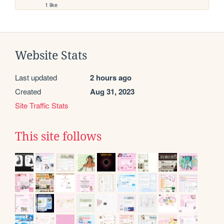
1 like
Website Stats
Last updated
2 hours ago
Created
Aug 31, 2023
Site Traffic Stats
This site follows