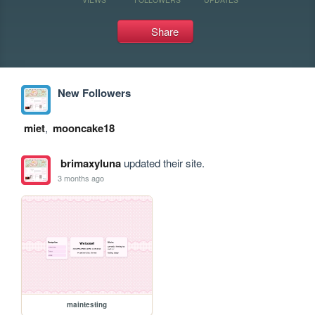
Share
New Followers
miet
,
mooncake18
brimaxyluna
updated their site.
3 months ago
maintesting