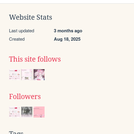
Website Stats
Last updated
3 months ago
Created
Aug 18, 2025
This site follows
Followers