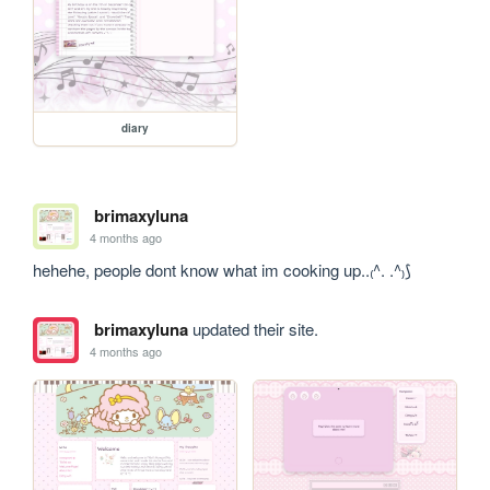
diary
brimaxyluna
4 months ago
hehehe, people dont know what im cooking up..₍^. .^₎⟆
brimaxyluna
updated their site.
4 months ago