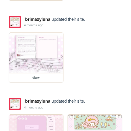
brimaxyluna
updated their site.
4 months ago
diary
brimaxyluna
updated their site.
4 months ago