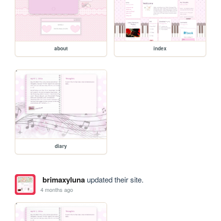
about
index
diary
brimaxyluna
updated their site.
4 months ago