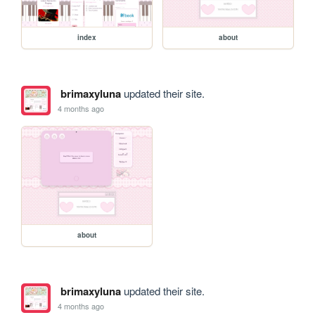
index
about
brimaxyluna
updated their site.
4 months ago
about
brimaxyluna
updated their site.
4 months ago