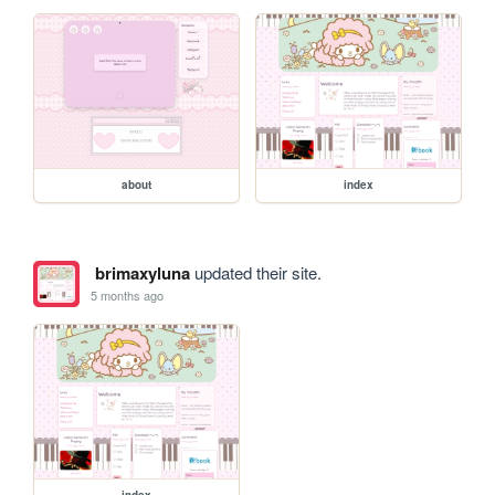
about
index
brimaxyluna
updated their site.
5 months ago
index