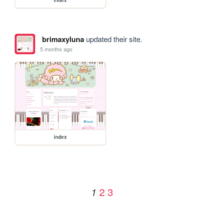
brimaxyluna
updated their site.
5 months ago
index
2
3
1