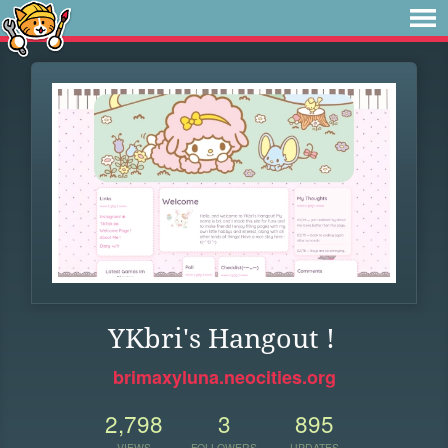
YKbri's Hangout !
brimaxyluna.neocities.org
2,798
3
895
VIEWS
FOLLOWERS
UPDATES