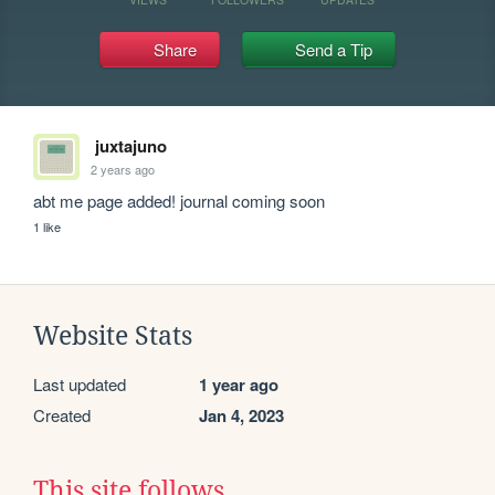
Share
Send a Tip
juxtajuno
2 years ago
abt me page added! journal coming soon
1 like
Website Stats
Last updated
1 year ago
Created
Jan 4, 2023
This site follows