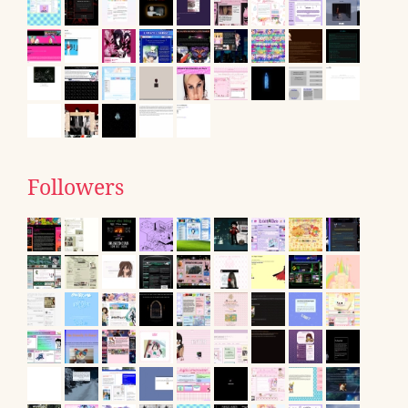
Followers