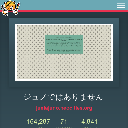
ジュノではありません
juxtajuno.neocities.org
164,287
71
4,841
VIEWS
FOLLOWERS
UPDATES