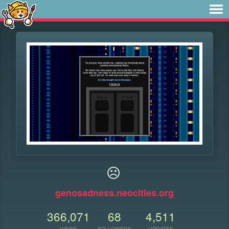
☹
genosadness.neocities.org
366,071
68
4,511
VIEWS
FOLLOWERS
UPDATES