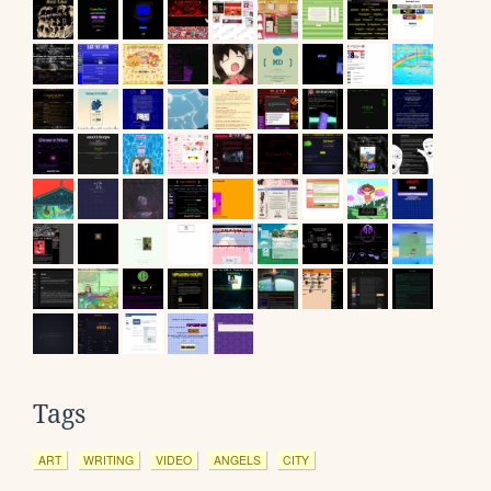
Tags
ART
WRITING
VIDEO
ANGELS
CITY