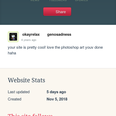
Share
okayrelax
genosadness
4 years ago
your site is pretty cool! love the photoshop art youv done 
haha
Website Stats
Last updated
5 days ago
Created
Nov 5, 2018