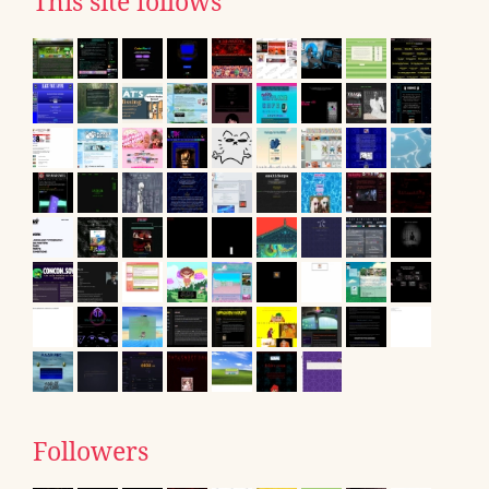
This site follows
Followers