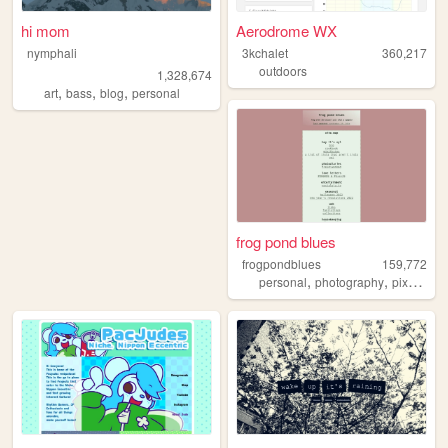
hi mom
Aerodrome WX
nymphali
3kchalet
360,217
outdoors
1,328,674
,
,
,
art
bass
blog
personal
frog pond blues
frogpondblues
159,772
,
,
personal
photography
pixelart