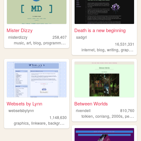
Mister Dizzy
Death is a new beginning
misterdizzy
258,407
sadgrl
,
,
,
,
music
art
blog
programming
occult
16,531,331
,
,
,
,
internet
blog
writing
graphics
n
Websets by Lynn
Between Worlds
websetsbylynn
rivendell
810,760
,
,
,
tolkien
conlang
2000s
personal
1,148,630
,
,
,
,
graphics
linkware
backgrounds
websets
free