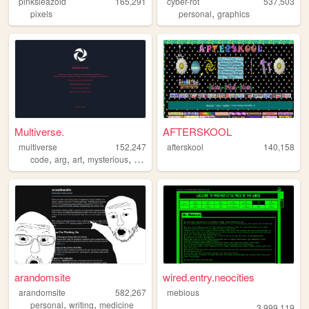
pinksleazoid
165,291
cyber-rot
537,503
,
pixels
personal
graphics
Multiverse.
AFTERSKOOL
multiverse
152,247
afterskool
140,158
,
,
,
,
code
arg
art
mysterious
puzzle
arandomsite
wired.entry.neocities
arandomsite
582,267
mebious
,
,
personal
writing
medicine
3,999,119