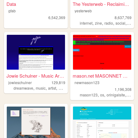
Data
The Yesterweb - Reclaiming t...
gfab
yesterweb
6,542,369
8,637,769
,
,
,
,
internet
zine
radio
social
webri
Jowie Schulner - Music Artis...
mason.net MASONNET Webpage
jowieschulner
129,819
newmason123
,
,
,
,
dreamwave
music
artist
art
musician
1,196,308
,
,
,
,
mason123
os
orinigalsite
tech