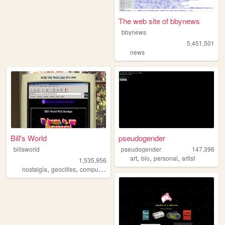
The web site of bbynews
bbynews
5,451,501
news
Bill's World
pseudogender
billsworld
pseudogender
147,396
,
,
,
art
bio
personal
artist
1,535,956
,
,
,
,
nostalgia
geocities
computers
website
personal