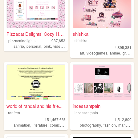
Pizzacat Delights' Cozy Home
shishka
pizzacatdelights
987,653
shishka
,
,
,
,
sanrio
personal
pink
videogames
cute
4,895,381
,
,
,
art
videogames
anime
graphics
world of randal and his frie...
incessantpain
ranfren
incessantpain
151,467,668
1,512,800
,
,
,
,
,
,
,
animation
literature
comics
individual
photography
alternative
fashion
manga
pe