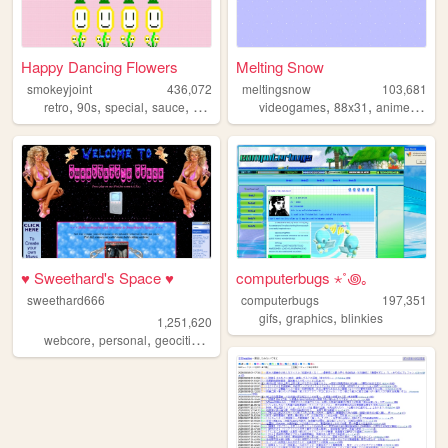
Happy Dancing Flowers
Melting Snow
smokeyjoint
436,072
meltingsnow
103,681
,
,
,
,
,
,
,
retro
90s
special
sauce
random
videogames
88x31
anime
2000
♥ Sweethard's Space ♥
computerbugs ⋆˚꩜｡
sweethard666
computerbugs
197,351
,
,
gifs
graphics
blinkies
1,251,620
,
,
,
,
webcore
personal
geocities
nostalgia
y2k