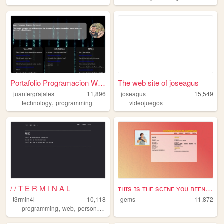
Portafolio Programacion Web
The web site of joseagus
juanfergrajales
11,896
joseagus
15,549
,
technology
programming
videojuegos
/ / T E R M I N A L
ᴛʜɪs ɪs ᴛʜᴇ sᴄᴇɴᴇ ʏᴏᴜ ʙᴇᴇɴ s...
t3rmin4l
10,118
gems
11,872
,
,
,
,
programming
web
personal
videogames
technology