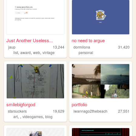
Just Another Useless...
no need to argue
jaup
13,244
dormilona
31,420
,
,
,
list
award
web
vintage
personal
smilebigforgod
portfolio
starsuckers
19,629
iwannago2thebeach
27,551
,
,
,
art
videogames
blog