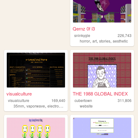
Qernz 0f i3
sninkygle
226,743
,
,
,
horror
art
stories
aesthetic
visualculture
THE 1988 GLOBAL INDEX
visualculture
169,440
cubertown
311,806
,
,
,
,
35mm
vaporwave
electronics
cassettes
website
gamedev