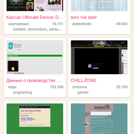
Kaiman Ultimate Demon Diary
ɪɴᴛᴏ ᴛʜᴇ ᴅᴇᴇᴘ
usamadesan
16,151
watersheds
49,933
,
,
,
daidark
dorohedoro
personal
diary
Данные о производстве фанерн...
CHILL-ZONE
regal
703,398
chillzone
33,765
programing
games