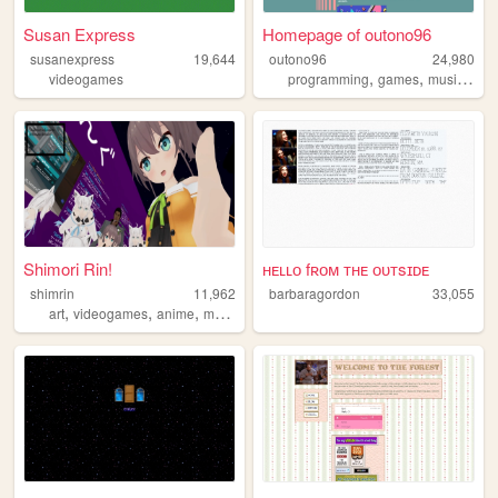
Susan Express
Homepage of outono96
susanexpress
19,644
outono96
24,980
,
,
,
videogames
programming
games
music
art
Shimori Rin!
ʜᴇʟʟᴏ fʀᴏᴍ ᴛʜᴇ ᴏᴜᴛsɪᴅᴇ
shimrin
11,962
barbaragordon
33,055
,
,
,
,
art
videogames
anime
manga
horror