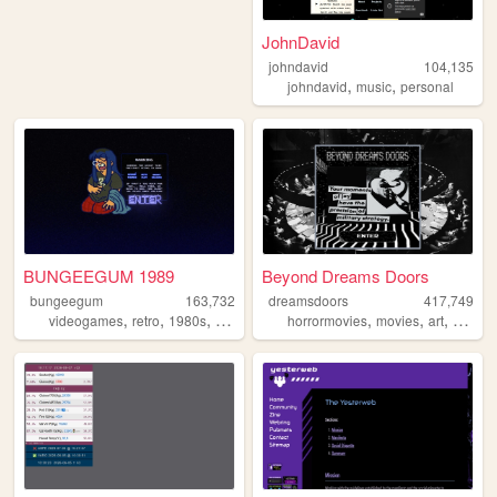
JohnDavid
johndavid
104,135
,
,
johndavid
music
personal
BUNGEEGUM 1989
Beyond Dreams Doors
bungeegum
163,732
dreamsdoors
417,749
,
,
,
,
,
,
,
videogames
retro
1980s
art
ocs
horrormovies
movies
art
horror