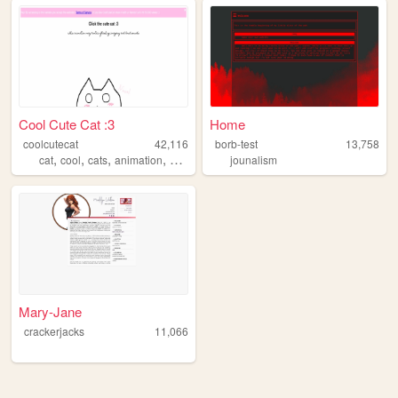
Cool Cute Cat :3
Home
coolcutecat
42,116
borb-test
13,758
,
,
,
,
cat
cool
cats
animation
cute
jounalism
Mary-Jane
crackerjacks
11,066