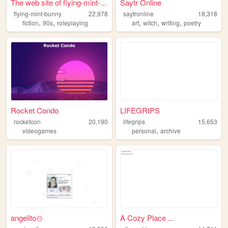
The web site of flying-mint-...
Saytr Online
flying-mint-bunny
22,978
saytronline
18,318
,
,
,
,
,
fiction
90s
roleplaying
art
witch
writing
poetry
Rocket Condo
LIFEGRIPS
rocketcon
20,190
lifegrips
15,653
,
videogames
personal
archive
angelito️☃️
A Cozy Place ...