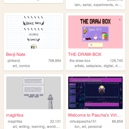
,
,
,
lain
serial
experiments
mebious
Benji Nate
THE-DRAW-BOX
girlbenji
768,994
the-draw-box
126,745
,
,
,
,
art
comics
artists
safeplace
digital
drawings
magiritsa
Welcome to Pascha's Virtual ...
magiritsa
22,131
virtualpascha151
86,859
,
,
,
,
,
,
art
writing
learning
worldbuilding
ocs
fun
art
personal