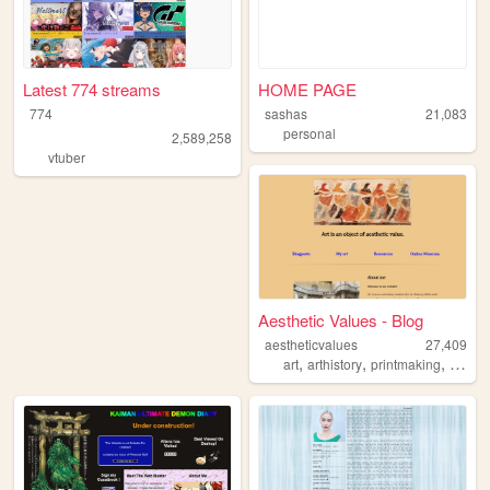
Latest 774 streams
HOME PAGE
774
sashas
21,083
personal
2,589,258
vtuber
Aesthetic Values - Blog
aestheticvalues
27,409
,
,
,
art
arthistory
printmaking
history