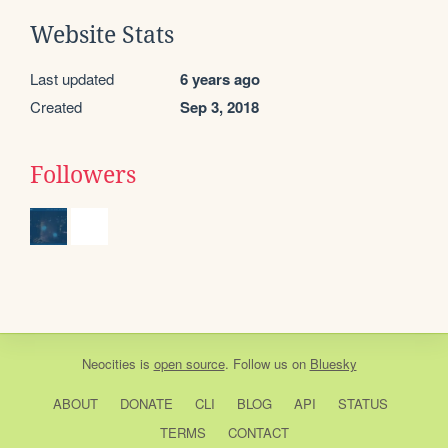
Website Stats
Last updated
6 years ago
Created
Sep 3, 2018
Followers
Neocities
is
open source
. Follow us on
Bluesky
ABOUT
DONATE
CLI
BLOG
API
STATUS
TERMS
CONTACT