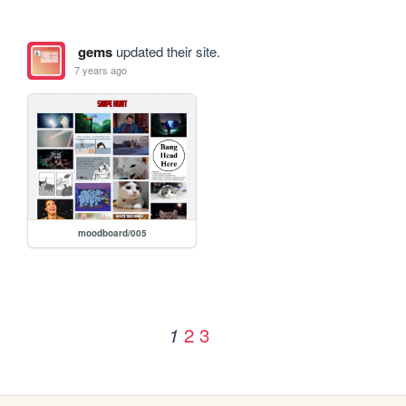
gems
updated their site.
7 years ago
moodboard/005
2
3
1