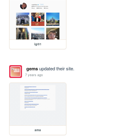
ig/01
gems
updated their site.
7 years ago
ama