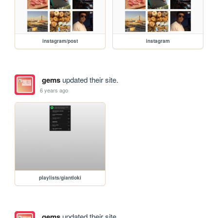
instagram/post
instagram
gems
updated their site.
6 years ago
playlists/giantloki
gems
updated their site.