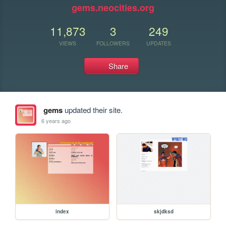
gems.neocities.org
11,873
3
249
VIEWS
FOLLOWERS
UPDATES
Share
gems
updated their site.
6 years ago
index
skjdksd