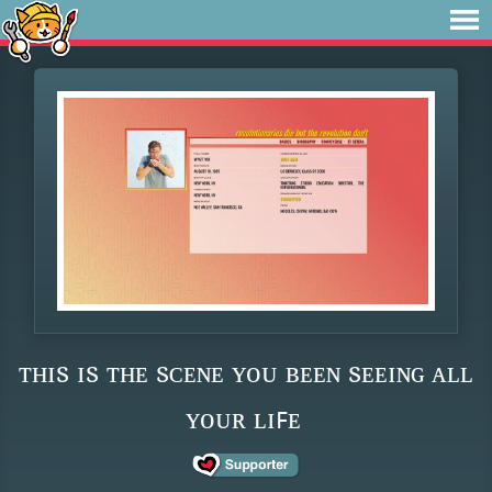
ᴛʜɪs ɪs ᴛʜᴇ sᴄᴇɴᴇ ʏᴏᴜ ʙᴇᴇɴ sᴇᴇɪɴɢ ᴀʟʟ
ʏᴏᴜʀ ʟɪꜰᴇ