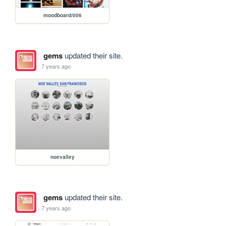
moodboard/006
gems
updated their site.
7 years ago
noevalley
gems
updated their site.
7 years ago