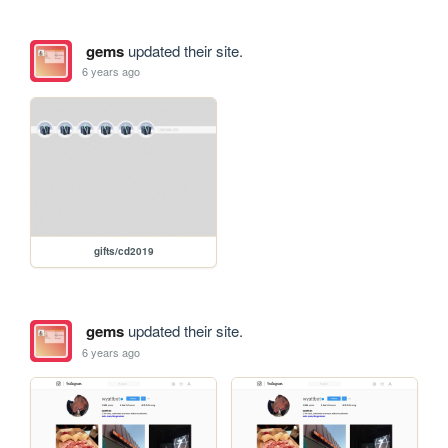
gems
updated their site.
6 years ago
gifts/cd2019
gems
updated their site.
6 years ago