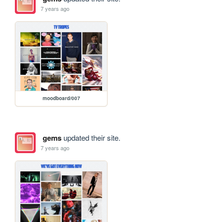
7 years ago
moodboard/007
gems
updated their site.
7 years ago