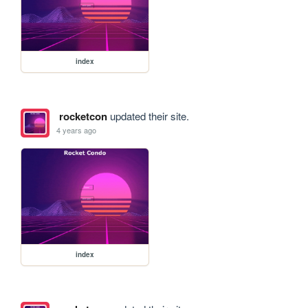
index
rocketcon
updated their site.
4 years ago
index