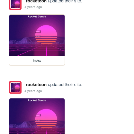
rocketcon
updated their site.
4 years ago
index
rocketcon
updated their site.
4 years ago