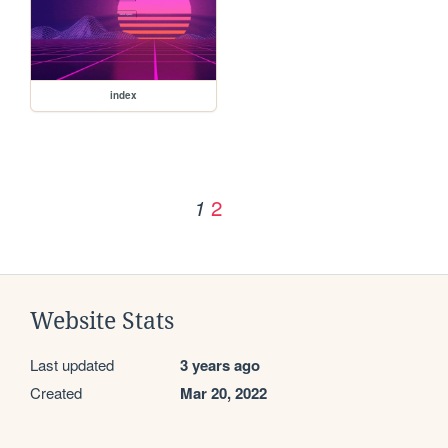
index
2
1
Website Stats
Last updated
3 years ago
Created
Mar 20, 2022