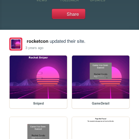
Share
rocketcon
updated their site.
3 years ago
Sniped
GameDetail