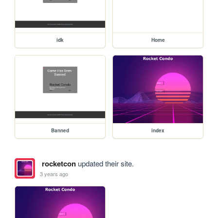
idk
Home
Banned
index
rocketcon
updated their site.
3 years ago