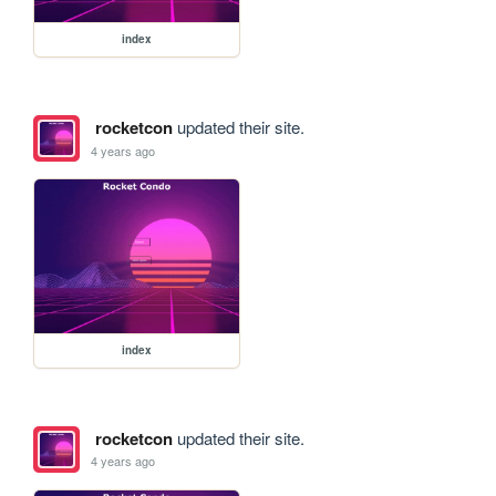
index
rocketcon
updated their site.
4 years ago
index
rocketcon
updated their site.
4 years ago