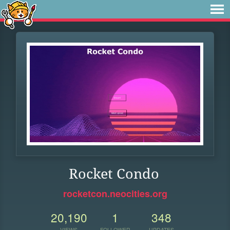
Rocket Condo
rocketcon.neocities.org
20,190
1
348
VIEWS
FOLLOWER
UPDATES