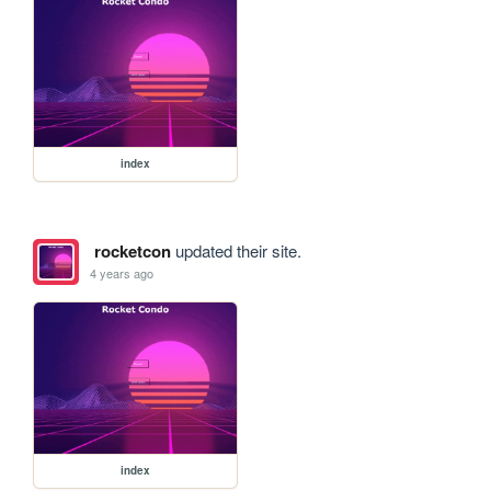
index
rocketcon
updated their site.
4 years ago
index