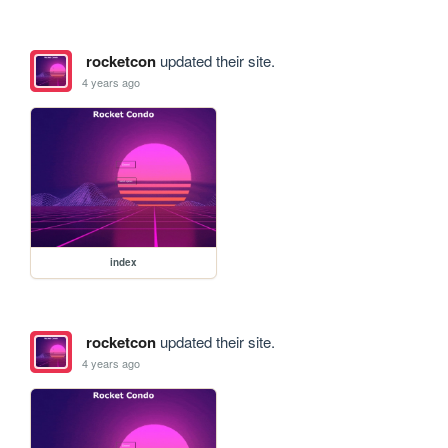
rocketcon
updated their site.
4 years ago
index
rocketcon
updated their site.
4 years ago