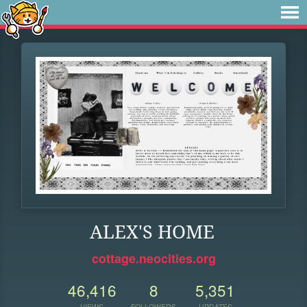
ALEX'S HOME
cottage.neocities.org
46,416
8
5,351
VIEWS
FOLLOWERS
UPDATES