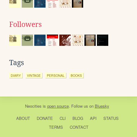
Followers
Tags
DIARY
VINTAGE
PERSONAL
BOOKS
Neocities
is
open source
. Follow us on
Bluesky
ABOUT
DONATE
CLI
BLOG
API
STATUS
TERMS
CONTACT