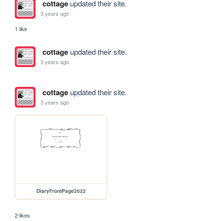
cottage
updated their site.
3 years ago
1 like
cottage
updated their site.
3 years ago
cottage
updated their site.
3 years ago
DiaryFrontPage2022
2 likes