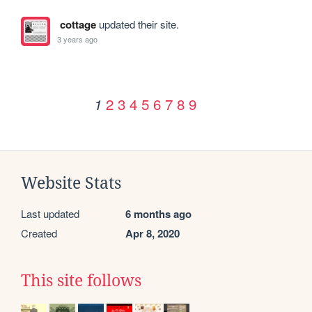
cottage
updated their site.
3 years ago
2
3
4
5
6
7
8
9
1
Website Stats
Last updated
6 months ago
Created
Apr 8, 2020
This site follows