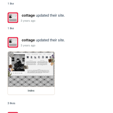
1 like
cottage
updated their site.
3 years ago
1 like
cottage
updated their site.
3 years ago
index
3 likes