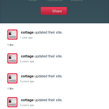
Share
cottage
updated their site.
1 year ago
1 like
cottage
updated their site.
3 years ago
cottage
updated their site.
3 years ago
1 like
cottage
updated their site.
3 years ago